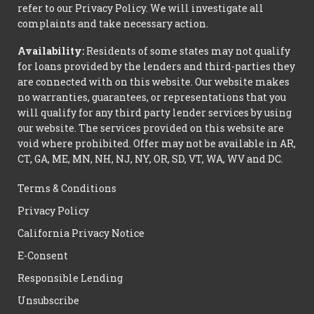
refer to our Privacy Policy. We will investigate all
complaints and take necessary action.
Availability:
Residents of some states may not qualify
for loans provided by the lenders and third-parties they
are connected with on this website. Our website makes
no warranties, guarantees, or representations that you
will qualify for any third party lender services by using
our website. The services provided on this website are
void where prohibited. Offer may not be available in AR,
CT, GA, ME, MN, NH, NJ, NY, OR, SD, VT, WA, WV and DC.
Terms & Conditions
Privacy Policy
California Privacy Notice
E-Consent
Responsible Lending
Unsubscribe