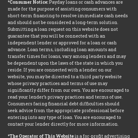
*Consumer Notice:
Payday loans or cash advances are
made for the purpose of assisting consumers with
short-term financing to resolve immediate cash needs
and should not be considered a long-term solution.
Submitting a loan request on this website does not
guarantee that you will be connected with an
independent lender or approved for a loan or cash
advance. Loan terms, including loan amounts and
transfer times for loans, vary among lenders and may
be dependent upon the laws of the state in which you
reside. If you are connected with a lender on our
website, you may be directed to a third party website
whose privacy practices and terms of use may
significantly differ from our own. You are encouraged to
read your lender’s privacy practices and terms of use.
Consumers facing financial debt difficulties should
seek advice from the appropriate professional before
entering into any type of loan. You are encouraged to
contact your lender directly for more information.
*The Operator of This Website
is a for-profit advertising