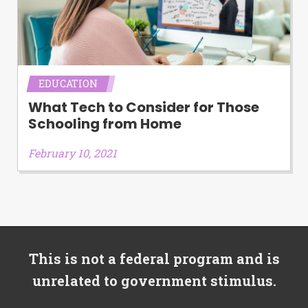
EDUCATION
What Tech to Consider for Those
Schooling from Home
February 10, 2021
This is not a federal program and is
unrelated to government stimulus.