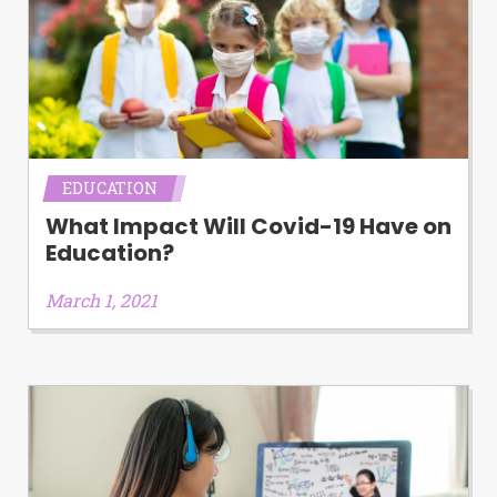
EDUCATION
What Impact Will Covid-19 Have on
Education?
March 1, 2021