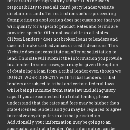
for certain offerings vary by lender. It is the user's
responsibility to read all third party lender website
disclaimers and offer restrictions before proceeding.
Completing an application does not guarantee that you
will qualify for a specific product. Rates and terms are
provider-specific. Offer not available in all states.
Clifton Lenders™ does not broker loans to lenders and
does not make cash advances or credit decisions. This
Website does not constitute an offer or solicitation to
lend. This site will submit the information you provide
to a lender. In some cases, you may be given the option
of obtaining a loan from a tribal lender even though we
DO NOT WORK DIRECTLY with Tribal Lenders. Tribal
lenders are subject to tribal and certain federal laws
while being immune from state law including usury
caps. If you are connected to a tribal lender, please
understand that the rates and fees may be higher than
state-licensed lenders and you may be required to agree
to resolve any disputes in a tribal jurisdiction.
Additionally, your information may be going to an
aggregator and not a lender. Your information can be