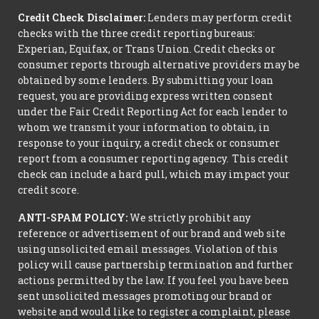
Credit Check Disclaimer:
Lenders may perform credit
checks with the three credit reporting bureaus:
Experian, Equifax, or Trans Union. Credit checks or
consumer reports through alternative providers may be
obtained by some lenders. By submitting your loan
request, you are providing express written consent
under the Fair Credit Reporting Act for each lender to
whom we transmit your information to obtain, in
response to your inquiry, a credit check or consumer
report from a consumer reporting agency. This credit
check can include a hard pull, which may impact your
credit score.
ANTI-SPAM POLICY:
We strictly prohibit any
reference or advertisement of our brand and web site
using unsolicited email messages. Violation of this
policy will cause partnership termination and further
actions permitted by the law. If you feel you have been
sent unsolicited messages promoting our brand or
website and would like to register a complaint, please