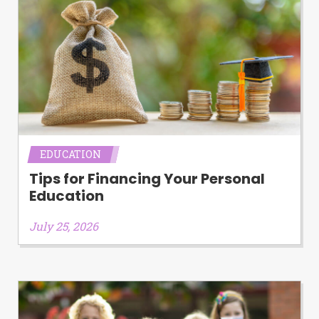
EDUCATION
Tips for Financing Your Personal
Education
July 25, 2026