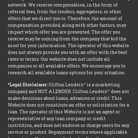
network. We receive compensation, in the form of
referral fees, from the lenders, aggregators, or other
offers that we direct you to. Therefore, the amount of
compensation provided, along with other factors, may
impact which offer you are presented. The offer you
receive may be coming from the company that bid the
most for your information. The operator of this website
does not always provide you with an offer with the best
rates or terms. Our website does not include all
companies or all available offers. We encourage you to
research all available loans options for your situation.
*Legal Disclaimer:
Clifton Lenders™ is a marketing
company and NOT A LENDER. Clifton Lenders™ does not
make decisions about loans, advances or credit. This
Website does not constitute an offer or solicitation for a
loan. The operator of this Website is not an agent or
representative of any loan company or credit
institution, and does not endorse or charge users for any
service or product. Repayment terms where applicable