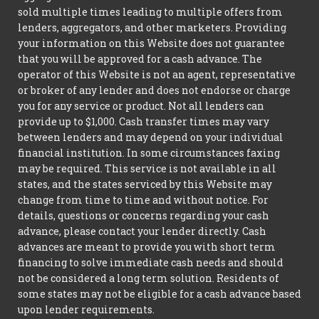
sold multiple times leading to multiple offers from
lenders, aggregators, and other marketers. Providing
your information on this Website does not guarantee
that you will be approved for a cash advance. The
operator of this Website is not an agent, representative
or broker of any lender and does not endorse or charge
you for any service or product. Not all lenders can
provide up to $1,000. Cash transfer times may vary
between lenders and may depend on your individual
financial institution. In some circumstances faxing
may be required. This service is not available in all
states, and the states serviced by this Website may
change from time to time and without notice. For
details, questions or concerns regarding your cash
advance, please contact your lender directly. Cash
advances are meant to provide you with short term
financing to solve immediate cash needs and should
not be considered a long term solution. Residents of
some states may not be eligible for a cash advance based
upon lender requirements.