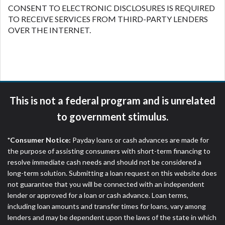
CONSENT TO ELECTRONIC DISCLOSURES IS REQUIRED
TO RECEIVE SERVICES FROM THIRD-PARTY LENDERS
OVER THE INTERNET.
This is not a federal program and is unrelated
to government stimulus.
*Consumer Notice:
Payday loans or cash advances are made for
the purpose of assisting consumers with short-term financing to
resolve immediate cash needs and should not be considered a
long-term solution. Submitting a loan request on this website does
not guarantee that you will be connected with an independent
lender or approved for a loan or cash advance. Loan terms,
including loan amounts and transfer times for loans, vary among
lenders and may be dependent upon the laws of the state in which