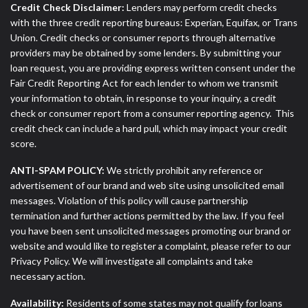
Credit Check Disclaimer:
Lenders may perform credit checks
with the three credit reporting bureaus: Experian, Equifax, or Trans
Union. Credit checks or consumer reports through alternative
providers may be obtained by some lenders. By submitting your
loan request, you are providing express written consent under the
Fair Credit Reporting Act for each lender to whom we transmit
your information to obtain, in response to your inquiry, a credit
check or consumer report from a consumer reporting agency. This
credit check can include a hard pull, which may impact your credit
score.
ANTI-SPAM POLICY:
We strictly prohibit any reference or
advertisement of our brand and web site using unsolicited email
messages. Violation of this policy will cause partnership
termination and further actions permitted by the law. If you feel
you have been sent unsolicited messages promoting our brand or
website and would like to register a complaint, please refer to our
Privacy Policy. We will investigate all complaints and take
necessary action.
Availability:
Residents of some states may not qualify for loans