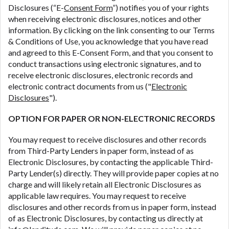
Disclosures (“E-
Consent Form
”) notifies you of your rights
are meant to provide you with short term financing
when receiving electronic disclosures, notices and other
to solve immediate cash needs and should not be
information. By clicking on the link consenting to our Terms
considered a long term solution. Residents of some
& Conditions of Use, you acknowledge that you have read
states may not be eligible for a cash advance based
and agreed to this E-Consent Form, and that you consent to
upon lender requirements.
conduct transactions using electronic signatures, and to
Credit Check Disclaimer:
Lenders may perform
receive electronic disclosures, electronic records and
credit checks with the three credit reporting
electronic contract documents from us ("
Electronic
bureaus: Experian, Equifax, or Trans Union. Credit
Disclosures
").
checks or consumer reports through alternative
OPTION FOR PAPER OR NON-ELECTRONIC RECORDS
providers may be obtained by some lenders. By
submitting your loan request, you are providing
You may request to receive disclosures and other records
express written consent under the Fair Credit
from Third-Party Lenders in paper form, instead of as
Reporting Act for each lender to whom we transmit
Electronic Disclosures, by contacting the applicable Third-
your information to obtain, in response to your
Party Lender(s) directly. They will provide paper copies at no
inquiry, a credit check or consumer report from a
charge and will likely retain all Electronic Disclosures as
consumer reporting agency. This credit check can
applicable law requires. You may request to receive
include a hard pull, which may impact your credit
disclosures and other records from us in paper form, instead
score.
of as Electronic Disclosures, by contacting us directly at