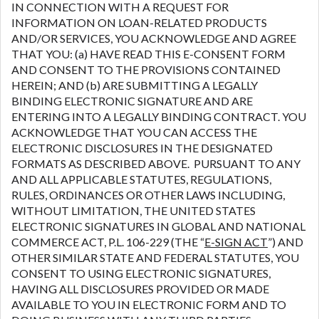
IN CONNECTION WITH A REQUEST FOR
INFORMATION ON LOAN-RELATED PRODUCTS
AND/OR SERVICES, YOU ACKNOWLEDGE AND AGREE
THAT YOU: (a) HAVE READ THIS E-CONSENT FORM
AND CONSENT TO THE PROVISIONS CONTAINED
HEREIN; AND (b) ARE SUBMITTING A LEGALLY
BINDING ELECTRONIC SIGNATURE AND ARE
ENTERING INTO A LEGALLY BINDING CONTRACT. YOU
ACKNOWLEDGE THAT YOU CAN ACCESS THE
ELECTRONIC DISCLOSURES IN THE DESIGNATED
FORMATS AS DESCRIBED ABOVE. PURSUANT TO ANY
AND ALL APPLICABLE STATUTES, REGULATIONS,
RULES, ORDINANCES OR OTHER LAWS INCLUDING,
WITHOUT LIMITATION, THE UNITED STATES
ELECTRONIC SIGNATURES IN GLOBAL AND NATIONAL
COMMERCE ACT, P.L. 106-229 (THE “
E-SIGN ACT
”) AND
OTHER SIMILAR STATE AND FEDERAL STATUTES, YOU
CONSENT TO USING ELECTRONIC SIGNATURES,
HAVING ALL DISCLOSURES PROVIDED OR MADE
AVAILABLE TO YOU IN ELECTRONIC FORM AND TO