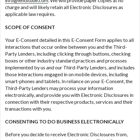
info@lenditude.com
. We will provide paper copies at no
ANTI-SPAM POLICY:
We strictly prohibit any
charge and will likely retain all Electronic Disclosures as
reference or advertisement of our brand and web
applicable law requires.
site using unsolicited email messages. Violation of
this policy will cause partnership termination and
SCOPE OF CONSENT
further actions permitted by the law. If you feel you
have been sent unsolicited messages promoting our
Your E-Consent detailed in this E-Consent Form applies to all
brand or website and would like to register a
interactions that occur online between you and the Third-
complaint, please refer to our Privacy Policy. We
Party Lenders, including clicking through buttons, checking
will investigate all complaints and take necessary
boxes or other industry standard practices and processes
action.
implemented by us and our Third-Party Lenders, and includes
those interactions engaged in on mobile devices, including
Availability:
Residents of some states may not
smart-phones and tablets. In reliance on your E-Consent, the
qualify for loans provided by the lenders and third-
Third-Party Lenders may process your information
parties they are connected with on this website. Our
electronically, and provide you with Electronic Disclosures in
website makes no warranties, guarantees, or
connection with their respective products, services and their
representations that you will qualify for any third
transactions with you.
party lender services by using our website. The
services provided on this website are void where
CONSENTING TO DO BUSINESS ELECTRONICALLY
prohibited. Offer may not be available in AR, CT,
GA, ME, MN, NH, NJ, NY, OR, SD, VT, WA, WV and
Before you decide to receive Electronic Disclosures from,
DC.