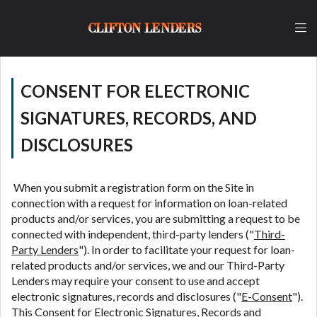
lender, please understand that the rates and fees
may be higher than state-licensed lenders and you
CLIFTON LENDERS
may be required to agree to resolve any disputes in
a tribal jurisdiction. Additionally, your information
may be going to an aggregator and not a lender.
Your information can be sold multiple times leading
CONSENT FOR ELECTRONIC
to multiple offers from lenders, aggregators, and
other marketers. Providing your information on this
SIGNATURES, RECORDS, AND
Website does not guarantee that you will be
DISCLOSURES
approved for a cash advance. The operator of this
Website is not an agent, representative or broker of
any lender and does not endorse or charge you for
When you submit a registration form on the Site in
any service or product. Not all lenders can provide
connection with a request for information on loan-related
up to $1,000. Cash transfer times may vary between
products and/or services, you are submitting a request to be
lenders and may depend on your individual financial
connected with independent, third-party lenders ("
Third-
institution. In some circumstances faxing may be
Party Lenders
"). In order to facilitate your request for loan-
required. This service is not available in all states,
related products and/or services, we and our Third-Party
and the states serviced by this Website may change
Lenders may require your consent to use and accept
from time to time and without notice. For details,
electronic signatures, records and disclosures ("
E-Consent
").
questions or concerns regarding your cash advance,
This Consent for Electronic Signatures, Records and
please contact your lender directly. Cash advances