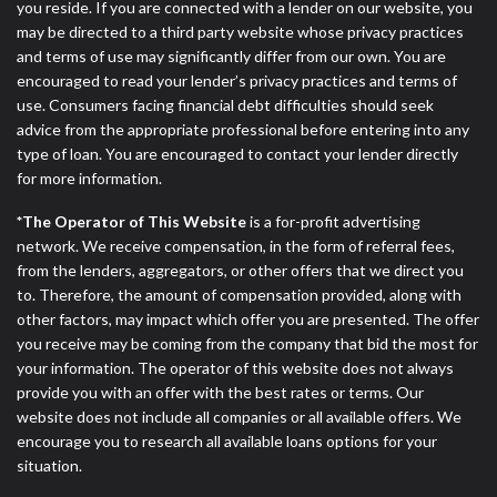
you reside. If you are connected with a lender on our website, you
may be directed to a third party website whose privacy practices
and terms of use may significantly differ from our own. You are
encouraged to read your lender’s privacy practices and terms of
use. Consumers facing financial debt difficulties should seek
advice from the appropriate professional before entering into any
type of loan. You are encouraged to contact your lender directly
for more information.
*The Operator of This Website
is a for-profit advertising
network. We receive compensation, in the form of referral fees,
from the lenders, aggregators, or other offers that we direct you
to. Therefore, the amount of compensation provided, along with
other factors, may impact which offer you are presented. The offer
you receive may be coming from the company that bid the most for
your information. The operator of this website does not always
provide you with an offer with the best rates or terms. Our
website does not include all companies or all available offers. We
encourage you to research all available loans options for your
situation.