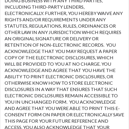
DOING BUSINESS WITH ANY THIRD PARTIES,
INCLUDING THIRD-PARTY LENDERS,
ELECTRONICALLY. FURTHER, YOU HEREBY WAIVE ANY
RIGHTS AND/OR REQUIREMENTS UNDER ANY
STATUTES, REGULATIONS, RULES, ORDINANCES OR
OTHER LAW IN ANY JURISDICTION WHICH REQUIRES
AN ORIGINAL SIGNATURE OR DELIVERY OR
RETENTION OF NON-ELECTRONIC RECORDS. YOU
ACKNOWLEDGE THAT YOU MAY REQUEST A PAPER
COPY OF THE ELECTRONIC DISCLOSURES, WHICH
WILL BE PROVIDED TO YOU AT NO CHARGE. YOU
ACKNOWLEDGE AND AGREE THAT YOU HAVE THE
ABILITY TO PRINT ELECTRONIC DISCLOSURES, OR
OTHERWISE KNOW HOW TO STORE ELECTRONIC
DISCLOSURES IN A WAY THAT ENSURES THAT SUCH
ELECTRONIC DISCLOSURES REMAIN ACCESSIBLE TO
YOU IN UNCHANGED FORM. YOU ACKNOWLEDGE
AND AGREE THAT YOU WERE ABLE TO PRINT THIS E-
CONSENT FORM ON PAPER OR ELECTRONICALLY SAVE
THIS PAGE FOR YOUR FUTURE REFERENCE AND
ACCESS. YOU ALSO ACKNOWLEDGE THAT YOUR