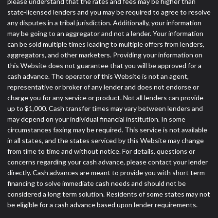
please understand that the rates and fees may be higher than
state-licensed lenders and you may be required to agree to resolve
any disputes in a tribal jurisdiction. Additionally, your information
may be going to an aggregator and not a lender. Your information
can be sold multiple times leading to multiple offers from lenders,
aggregators, and other marketers. Providing your information on
this Website does not guarantee that you will be approved for a
cash advance. The operator of this Website is not an agent,
representative or broker of any lender and does not endorse or
charge you for any service or product. Not all lenders can provide
up to $1,000. Cash transfer times may vary between lenders and
may depend on your individual financial institution. In some
circumstances faxing may be required. This service is not available
in all states, and the states serviced by this Website may change
from time to time and without notice. For details, questions or
concerns regarding your cash advance, please contact your lender
directly. Cash advances are meant to provide you with short term
financing to solve immediate cash needs and should not be
considered a long term solution. Residents of some states may not
be eligible for a cash advance based upon lender requirements.