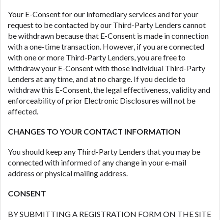
Your E-Consent for our infomediary services and for your
request to be contacted by our Third-Party Lenders cannot
be withdrawn because that E-Consent is made in connection
with a one-time transaction. However, if you are connected
with one or more Third-Party Lenders, you are free to
withdraw your E-Consent with those individual Third-Party
Lenders at any time, and at no charge. If you decide to
withdraw this E-Consent, the legal effectiveness, validity and
enforceability of prior Electronic Disclosures will not be
affected.
CHANGES TO YOUR CONTACT INFORMATION
You should keep any Third-Party Lenders that you may be
connected with informed of any change in your e-mail
address or physical mailing address.
CONSENT
BY SUBMITTING A REGISTRATION FORM ON THE SITE