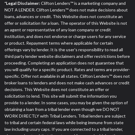
*Legal Disclaimer:
Clifton Lenders™ is a marketing company and
NOT A LENDER. Clifton Lenders™ does not make decisions about
loans, advances or credit. This Website does not constitute an
offer or solicitation for a loan. The operator of this Website is not
an agent or representative of any loan company or credit
institution, and does not endorse or charge users for any service
or product. Repayment terms where applicable for certain
offerings vary by lender. It is the user's responsibility to read all
third party lender website disclaimers and offer restrictions before
proceeding. Completing an application does not guarantee that
you will qualify for a specific product. Rates and terms are provider-
specific. Offer not available in all states. Clifton Lenders™ does not
broker loans to lenders and does not make cash advances or credit
decisions. This Website does not constitute an offer or
solicitation to lend. This site will submit the information you
provide to a lender. In some cases, you may be given the option of
obtaining a loan from a tribal lender even though we DO NOT
WORK DIRECTLY with Tribal Lenders. Tribal lenders are subject
to tribal and certain federal laws while being immune from state
law including usury caps. If you are connected to a tribal lender,