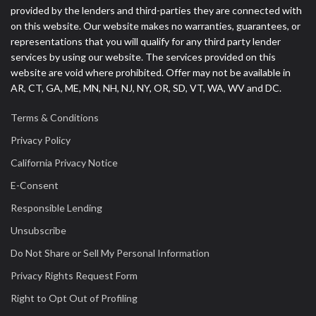
provided by the lenders and third-parties they are connected with
on this website. Our website makes no warranties, guarantees, or
representations that you will qualify for any third party lender
services by using our website. The services provided on this
website are void where prohibited. Offer may not be available in
AR, CT, GA, ME, MN, NH, NJ, NY, OR, SD, VT, WA, WV and DC.
Terms & Conditions
Privacy Policy
California Privacy Notice
E-Consent
Responsible Lending
Unsubscribe
Do Not Share or Sell My Personal Information
Privacy Rights Request Form
Right to Opt Out of Profiling