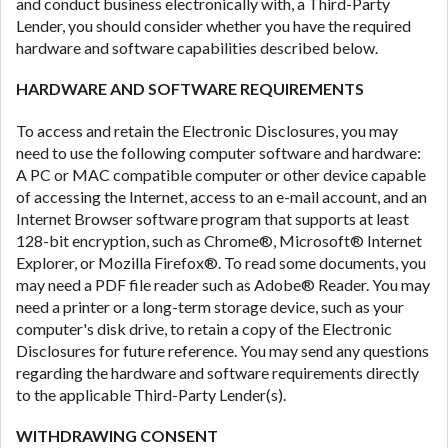
and conduct business electronically with, a Third-Party
Lender, you should consider whether you have the required
hardware and software capabilities described below.
HARDWARE AND SOFTWARE REQUIREMENTS
To access and retain the Electronic Disclosures, you may
need to use the following computer software and hardware:
A PC or MAC compatible computer or other device capable
of accessing the Internet, access to an e-mail account, and an
Internet Browser software program that supports at least
128-bit encryption, such as Chrome®, Microsoft® Internet
Explorer, or Mozilla Firefox®. To read some documents, you
may need a PDF file reader such as Adobe® Reader. You may
need a printer or a long-term storage device, such as your
computer's disk drive, to retain a copy of the Electronic
Disclosures for future reference. You may send any questions
regarding the hardware and software requirements directly
to the applicable Third-Party Lender(s).
WITHDRAWING CONSENT