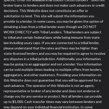
broker loans to lenders and does not make cash advances or credit
decisions. This Website does not constitute an offer or
solicitation to lend. This site will submit the information you
provide to a lender. In some cases, you may be given the option of
obtaining a loan from a tribal lender even though we DO NOT
WORK DIRECTLY with Tribal Lenders. Tribal lenders are subject
to tribal and certain federal laws while being immune from state
law including usury caps. If you are connected to a tribal lender,
please understand that the rates and fees may be higher than
state-licensed lenders and you may be required to agree to resolve
any disputes in a tribal jurisdiction. Additionally, your information
may be going to an aggregator and not a lender. Your information
can be sold multiple times leading to multiple offers from lenders,
aggregators, and other marketers. Providing your information on
this Website does not guarantee that you will be approved for a
cash advance. The operator of this Website is not an agent,
representative or broker of any lender and does not endorse or
charge you for any service or product. Not all lenders can provide
up to $1,000. Cash transfer times may vary between lenders and
may depend on your individual financial institution. In some