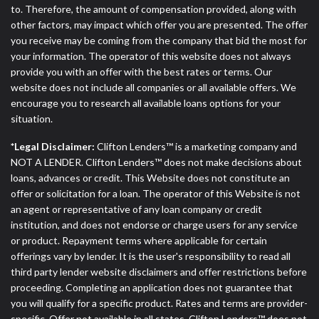
to. Therefore, the amount of compensation provided, along with
other factors, may impact which offer you are presented. The offer
you receive may be coming from the company that bid the most for
your information. The operator of this website does not always
provide you with an offer with the best rates or terms. Our
website does not include all companies or all available offers. We
encourage you to research all available loans options for your
situation.
*Legal Disclaimer:
Clifton Lenders™ is a marketing company and
NOT A LENDER. Clifton Lenders™ does not make decisions about
loans, advances or credit. This Website does not constitute an
offer or solicitation for a loan. The operator of this Website is not
an agent or representative of any loan company or credit
institution, and does not endorse or charge users for any service
or product. Repayment terms where applicable for certain
offerings vary by lender. It is the user's responsibility to read all
third party lender website disclaimers and offer restrictions before
proceeding. Completing an application does not guarantee that
you will qualify for a specific product. Rates and terms are provider-
specific. Offer not available in all states. Clifton Lenders™ does not