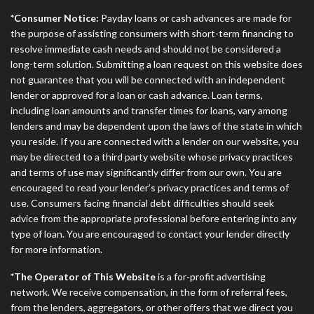
*Consumer Notice:
Payday loans or cash advances are made for
the purpose of assisting consumers with short-term financing to
resolve immediate cash needs and should not be considered a
long-term solution. Submitting a loan request on this website does
not guarantee that you will be connected with an independent
lender or approved for a loan or cash advance. Loan terms,
including loan amounts and transfer times for loans, vary among
lenders and may be dependent upon the laws of the state in which
you reside. If you are connected with a lender on our website, you
may be directed to a third party website whose privacy practices
and terms of use may significantly differ from our own. You are
encouraged to read your lender’s privacy practices and terms of
use. Consumers facing financial debt difficulties should seek
advice from the appropriate professional before entering into any
type of loan. You are encouraged to contact your lender directly
for more information.
*The Operator of This Website
is a for-profit advertising
network. We receive compensation, in the form of referral fees,
from the lenders, aggregators, or other offers that we direct you