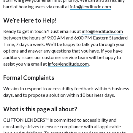
are meant to provide you with short term financing
hard of hearing users via email at
info@lenditude.com
.
to solve immediate cash needs and should not be
considered a long term solution. Residents of some
We’re Here to Help!
states may not be eligible for a cash advance based
upon lender requirements.
Ready to get in touch?! Just email us at
info@lenditude.com
between the hours of 9:00 AM and 6:00 PM Eastern Standard
Credit Check Disclaimer:
Lenders may perform
Time, 7 days a week. We’ll be happy to talk you through your
credit checks with the three credit reporting
options and answer any questions that you have. If you have
bureaus: Experian, Equifax, or Trans Union. Credit
auditory issues our customer service team will be happy to
checks or consumer reports through alternative
assist you via email at
info@lenditude.com
.
providers may be obtained by some lenders. By
submitting your loan request, you are providing
Formal Complaints
express written consent under the Fair Credit
We aim to respond to accessibility feedback within 5 business
Reporting Act for each lender to whom we transmit
days, and to propose a solution within 10 business days.
your information to obtain, in response to your
inquiry, a credit check or consumer report from a
What is this page all about?
consumer reporting agency. This credit check can
include a hard pull, which may impact your credit
CLIFTON LENDERS™
is committed to accessibility and
score.
constantly strives to ensure compliance with all applicable
laws and guidelines. To ensure that our services are as easy to