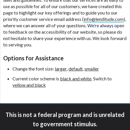
ANTI-SPAM POLICY:
We strictly prohibit any
use as possible for all of our customers, we have created this
reference or advertisement of our brand and web
page to highlight our key offerings and to guide you to our
site using unsolicited email messages. Violation of
priority customer service email address (
info@lenditude.com
),
this policy will cause partnership termination and
where we can answer all of your questions. We’re always open
further actions permitted by the law. If you feel you
to feedback on the accessibility of our website, so please do
have been sent unsolicited messages promoting our
not hesitate to share your experience with us. We look forward
brand or website and would like to register a
to serving you.
complaint, please refer to our Privacy Policy. We
will investigate all complaints and take necessary
Options for Assistance
action.
Change the font size:
larger
,
default
,
smaller
Availability:
Residents of some states may not
qualify for loans provided by the lenders and third-
Current color scheme is
black and white
. Switch to
parties they are connected with on this website. Our
yellow and black
website makes no warranties, guarantees, or
representations that you will qualify for any third
party lender services by using our website. The
services provided on this website are void where
This is not a federal program and is unrelated
prohibited. Offer may not be available in AR, CT,
GA, ME, MN, NH, NJ, NY, OR, SD, VT, WA, WV and
to government stimulus.
DC.