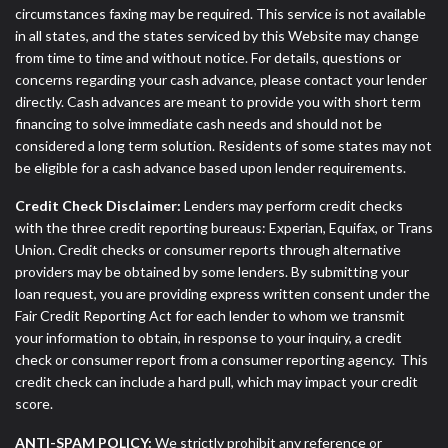
circumstances faxing may be required. This service is not available
in all states, and the states serviced by this Website may change
from time to time and without notice. For details, questions or
concerns regarding your cash advance, please contact your lender
directly. Cash advances are meant to provide you with short term
financing to solve immediate cash needs and should not be
considered a long term solution. Residents of some states may not
be eligible for a cash advance based upon lender requirements.
Credit Check Disclaimer:
Lenders may perform credit checks
with the three credit reporting bureaus: Experian, Equifax, or Trans
Union. Credit checks or consumer reports through alternative
providers may be obtained by some lenders. By submitting your
loan request, you are providing express written consent under the
Fair Credit Reporting Act for each lender to whom we transmit
your information to obtain, in response to your inquiry, a credit
check or consumer report from a consumer reporting agency. This
credit check can include a hard pull, which may impact your credit
score.
ANTI-SPAM POLICY:
We strictly prohibit any reference or