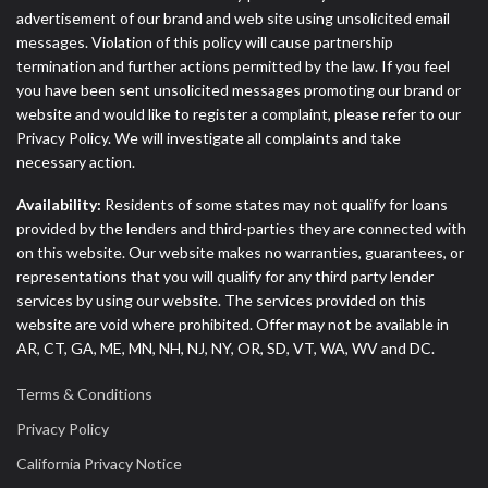
advertisement of our brand and web site using unsolicited email
messages. Violation of this policy will cause partnership
termination and further actions permitted by the law. If you feel
you have been sent unsolicited messages promoting our brand or
website and would like to register a complaint, please refer to our
Privacy Policy. We will investigate all complaints and take
necessary action.
Availability:
Residents of some states may not qualify for loans
provided by the lenders and third-parties they are connected with
on this website. Our website makes no warranties, guarantees, or
representations that you will qualify for any third party lender
services by using our website. The services provided on this
website are void where prohibited. Offer may not be available in
AR, CT, GA, ME, MN, NH, NJ, NY, OR, SD, VT, WA, WV and DC.
Terms & Conditions
Privacy Policy
California Privacy Notice