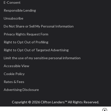
E-Consent
Responsible Lending
Unsubscribe
Do Not Share or Sell My Personal Information
Privacy Rights Request Form
Right to Opt Out of Profiling
Right to Opt Out of Targeted Advertising
Limit the use of my sensitive personal information
Accessible View
Cookie Policy
Rates & Fees
Advertising Disclosure
Copyright © 2026 Clifton Lenders™ All Rights Reserved.