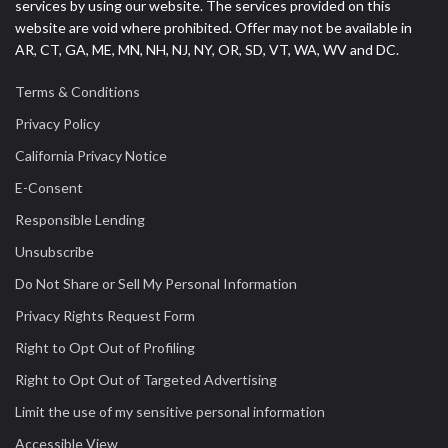
services by using our website. The services provided on this
website are void where prohibited. Offer may not be available in
AR, CT, GA, ME, MN, NH, NJ, NY, OR, SD, VT, WA, WV and DC.
Terms & Conditions
Privacy Policy
California Privacy Notice
E-Consent
Responsible Lending
Unsubscribe
Do Not Share or Sell My Personal Information
Privacy Rights Request Form
Right to Opt Out of Profiling
Right to Opt Out of Targeted Advertising
Limit the use of my sensitive personal information
Accessible View