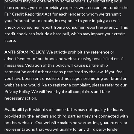
providers may be obtained by some lenders. By submitting your
loan request, you are providing express written consent under the
Fair Credit Reporting Act for each lender to whom we transmit
your information to obtain, in response to your inquiry, a credit
check or consumer report from a consumer reporting agency. This
credit check can include a hard pull, which may impact your credit
score.
ANTI-SPAM POLICY:
We strictly prohibit any reference or
advertisement of our brand and web site using unsolicited email
messages. Violation of this policy will cause partnership
termination and further actions permitted by the law. If you feel
you have been sent unsolicited messages promoting our brand or
website and would like to register a complaint, please refer to our
Privacy Policy. We will investigate all complaints and take
necessary action.
Availability:
Residents of some states may not qualify for loans
provided by the lenders and third-parties they are connected with
on this website. Our website makes no warranties, guarantees, or
representations that you will qualify for any third party lender