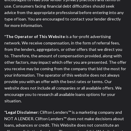
use. Consumers facing financial debt difficulties should seek
advice from the appropriate professional before entering into any
type of loan. You are encouraged to contact your lender directly
for more information.
*The Operator of This Website
is a for-profit advertising
network. We receive compensation, in the form of referral fees,
from the lenders, aggregators, or other offers that we direct you
to. Therefore, the amount of compensation provided, along with
other factors, may impact which offer you are presented. The offer
you receive may be coming from the company that bid the most for
your information. The operator of this website does not always
provide you with an offer with the best rates or terms. Our
website does not include all companies or all available offers. We
encourage you to research all available loans options for your
situation.
*Legal Disclaimer:
Clifton Lenders™ is a marketing company and
NOT A LENDER. Clifton Lenders™ does not make decisions about
loans, advances or credit. This Website does not constitute an