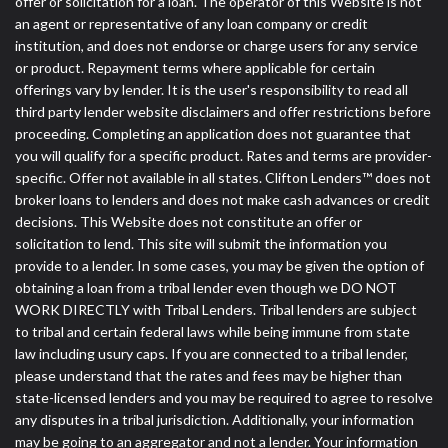
offer or solicitation for a loan. The operator of this Website is not
an agent or representative of any loan company or credit
institution, and does not endorse or charge users for any service
or product. Repayment terms where applicable for certain
offerings vary by lender. It is the user's responsibility to read all
third party lender website disclaimers and offer restrictions before
proceeding. Completing an application does not guarantee that
you will qualify for a specific product. Rates and terms are provider-
specific. Offer not available in all states. Clifton Lenders™ does not
broker loans to lenders and does not make cash advances or credit
decisions. This Website does not constitute an offer or
solicitation to lend. This site will submit the information you
provide to a lender. In some cases, you may be given the option of
obtaining a loan from a tribal lender even though we DO NOT
WORK DIRECTLY with Tribal Lenders. Tribal lenders are subject
to tribal and certain federal laws while being immune from state
law including usury caps. If you are connected to a tribal lender,
please understand that the rates and fees may be higher than
state-licensed lenders and you may be required to agree to resolve
any disputes in a tribal jurisdiction. Additionally, your information
may be going to an aggregator and not a lender. Your information