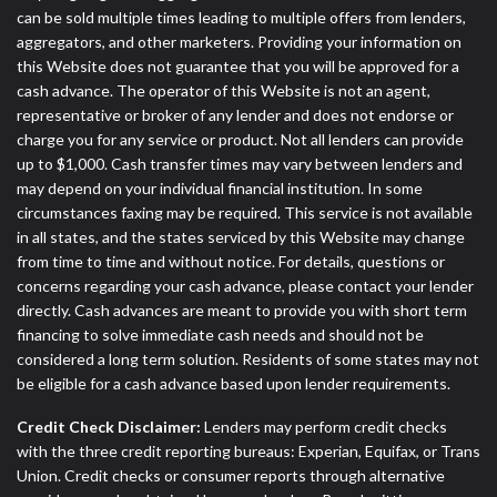
can be sold multiple times leading to multiple offers from lenders,
aggregators, and other marketers. Providing your information on
this Website does not guarantee that you will be approved for a
cash advance. The operator of this Website is not an agent,
representative or broker of any lender and does not endorse or
charge you for any service or product. Not all lenders can provide
up to $1,000. Cash transfer times may vary between lenders and
may depend on your individual financial institution. In some
circumstances faxing may be required. This service is not available
in all states, and the states serviced by this Website may change
from time to time and without notice. For details, questions or
concerns regarding your cash advance, please contact your lender
directly. Cash advances are meant to provide you with short term
financing to solve immediate cash needs and should not be
considered a long term solution. Residents of some states may not
be eligible for a cash advance based upon lender requirements.
Credit Check Disclaimer:
Lenders may perform credit checks
with the three credit reporting bureaus: Experian, Equifax, or Trans
Union. Credit checks or consumer reports through alternative