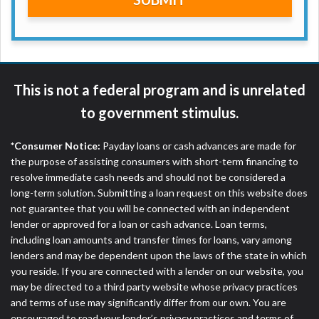
ANTI-SPAM POLICY:
We strictly prohibit any
reference or advertisement of our brand and web
site using unsolicited email messages. Violation of
this policy will cause partnership termination and
further actions permitted by the law. If you feel you
have been sent unsolicited messages promoting our
This is not a federal program and is unrelated
brand or website and would like to register a
to government stimulus.
complaint, please refer to our Privacy Policy. We
will investigate all complaints and take necessary
action.
*Consumer Notice:
Payday loans or cash advances are made for
the purpose of assisting consumers with short-term financing to
Availability:
Residents of some states may not
resolve immediate cash needs and should not be considered a
qualify for loans provided by the lenders and third-
long-term solution. Submitting a loan request on this website does
parties they are connected with on this website. Our
not guarantee that you will be connected with an independent
website makes no warranties, guarantees, or
lender or approved for a loan or cash advance. Loan terms,
representations that you will qualify for any third
including loan amounts and transfer times for loans, vary among
party lender services by using our website. The
lenders and may be dependent upon the laws of the state in which
services provided on this website are void where
you reside. If you are connected with a lender on our website, you
prohibited. Offer may not be available in AR, CT,
may be directed to a third party website whose privacy practices
GA, ME, MN, NH, NJ, NY, OR, SD, VT, WA, WV and
and terms of use may significantly differ from our own. You are
DC.
encouraged to read your lender’s privacy practices and terms of