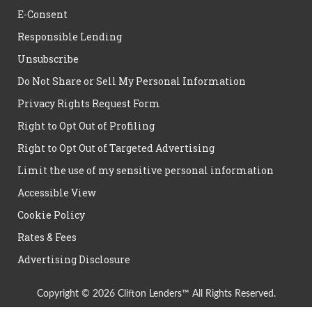
E-Consent
Responsible Lending
Unsubscribe
Do Not Share or Sell My Personal Information
Privacy Rights Request Form
Right to Opt Out of Profiling
Right to Opt Out of Targeted Advertising
Limit the use of my sensitive personal information
Accessible View
Cookie Policy
Rates & Fees
Advertising Disclosure
Copyright © 2026 Clifton Lenders™ All Rights Reserved.