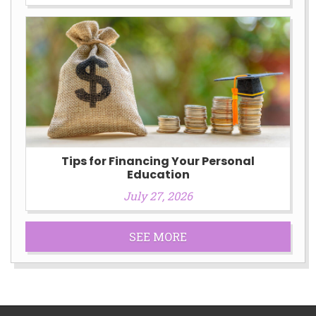
Tips for Financing Your Personal
Education
July 27, 2026
SEE MORE