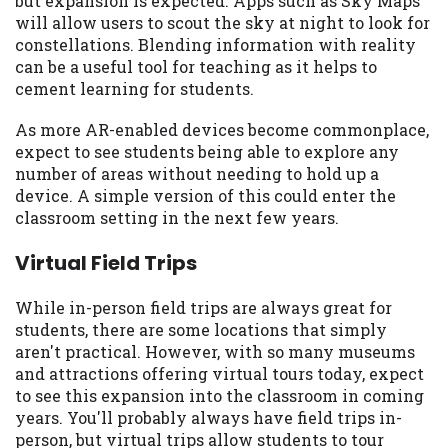
but expansion is expected. Apps such as Sky Maps
you are providing express written consent
will allow users to scout the sky at night to look for
under the Fair Credit Reporting Act for
constellations. Blending information with reality
each lender to whom we transmit your
can be a useful tool for teaching as it helps to
information to obtain, in response to your
cement learning for students.
inquiry, a credit check or consumer report
from a consumer reporting agency. This
As more AR-enabled devices become commonplace,
credit check can include a hard pull,
expect to see students being able to explore any
which may impact your credit score.
number of areas without needing to hold up a
device. A simple version of this could enter the
ANTI-SPAM POLICY:
We strictly prohibit
classroom setting in the next few years.
any reference or advertisement of our
brand and web site using unsolicited email
Virtual Field Trips
messages. Violation of this policy will
cause partnership termination and further
While in-person field trips are always great for
actions permitted by the law. If you feel
students, there are some locations that simply
you have been sent unsolicited messages
aren't practical. However, with so many museums
promoting our brand or website and would
and attractions offering virtual tours today, expect
like to register a complaint, please refer to
to see this expansion into the classroom in coming
our Privacy Policy. We will investigate all
years. You'll probably always have field trips in-
complaints and take necessary action.
person, but virtual trips allow students to tour