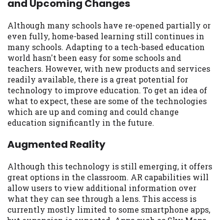
and Upcoming Changes
may be required. This service is not
available in all states, and the states
serviced by this Website may change from
Although many schools have re-opened partially or
time to time and without notice. For
even fully, home-based learning still continues in
details, questions or concerns regarding
many schools. Adapting to a tech-based education
your cash advance, please contact your
world hasn't been easy for some schools and
lender directly. Cash advances are meant
teachers. However, with new products and services
to provide you with short term financing
readily available, there is a great potential for
to solve immediate cash needs and should
technology to improve education. To get an idea of
not be considered a long term solution.
what to expect, these are some of the technologies
Residents of some states may not be
which are up and coming and could change
eligible for a cash advance based upon
education significantly in the future.
lender requirements.
Augmented Reality
Credit Check Disclaimer:
Lenders may
perform credit checks with the three
Although this technology is still emerging, it offers
credit reporting bureaus: Experian,
great options in the classroom. AR capabilities will
Equifax, or Trans Union. Credit checks or
allow users to view additional information over
consumer reports through alternative
what they can see through a lens. This access is
providers may be obtained by some
currently mostly limited to some smartphone apps,
lenders. By submitting your loan request,