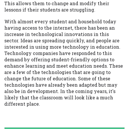
This allows them to change and modify their
lessons if their students are struggling.
With almost every student and household today
having access to the internet, there has been an
increase in technological innovations in this
sector. Ideas are spreading quickly, and people are
interested in using more technology in education.
Technology companies have responded to this
demand by offering student-friendly options to
enhance learning and meet education needs. These
are a few of the technologies that are going to
change the future of education. Some of these
technologies have already been adapted but may
also be in development. In the coming years, it's
likely that the classroom will look like a much
different place.