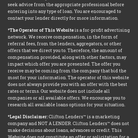
seek advice from the appropriate professional before
entering into any type of loan. You are encouraged to
contact your lender directly for more information.
*The Operator of This Website
is a for-profit advertising
network. We receive compensation, in the form of
referral fees, from the lenders, aggregators, or other
offers that we direct you to. Therefore, the amount of
compensation provided, along with other factors, may
impact which offer you are presented. The offer you
receive may be coming from the company that bid the
most for your information. The operator of this website
does not always provide you with an offer with the best
rates or terms. Our website does not include all
companies or all available offers. We encourage you to
research all available loans options for your situation.
*Legal Disclaimer:
Clifton Lenders™ is a marketing
company and NOT A LENDER. Clifton Lenders™ does not
make decisions about loans, advances or credit. This
Website does not constitute an offer or solicitation for a