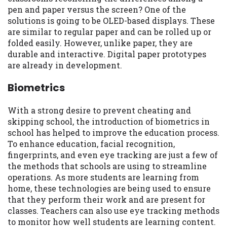
pen and paper versus the screen? One of the
solutions is going to be OLED-based displays. These
are similar to regular paper and can be rolled up or
folded easily. However, unlike paper, they are
durable and interactive. Digital paper prototypes
are already in development.
Biometrics
With a strong desire to prevent cheating and
skipping school, the introduction of biometrics in
school has helped to improve the education process.
To enhance education, facial recognition,
fingerprints, and even eye tracking are just a few of
the methods that schools are using to streamline
operations. As more students are learning from
home, these technologies are being used to ensure
that they perform their work and are present for
classes. Teachers can also use eye tracking methods
to monitor how well students are learning content.