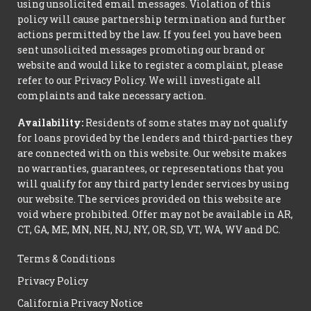
using unsolicited email messages. Violation of this
policy will cause partnership termination and further
actions permitted by the law. If you feel you have been
sent unsolicited messages promoting our brand or
website and would like to register a complaint, please
refer to our Privacy Policy. We will investigate all
complaints and take necessary action.
Availability:
Residents of some states may not qualify
for loans provided by the lenders and third-parties they
are connected with on this website. Our website makes
no warranties, guarantees, or representations that you
will qualify for any third party lender services by using
our website. The services provided on this website are
void where prohibited. Offer may not be available in AR,
CT, GA, ME, MN, NH, NJ, NY, OR, SD, VT, WA, WV and DC.
Terms & Conditions
Privacy Policy
California Privacy Notice