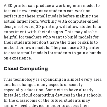
A 3D printer can produce a working mini model to
test out new designs so students can work on
perfecting these small models before making the
actual larger item. Working with computer-aided
design software, 3D printing will allow students to
experiment with their designs. This may also be
helpful for teachers who want to build models for
their students but don't have the time or skills to
make their own models. They can use a 3D printer
to create small models for students to gain a hands-
on experience.
Cloud Computing
This technology is expanding in almost every area
and has changed many aspects of society,
especially education. Some cities have already
installed cloud computing devices in their schools.
In the classrooms of the future, students may
simply need a device in order to access their