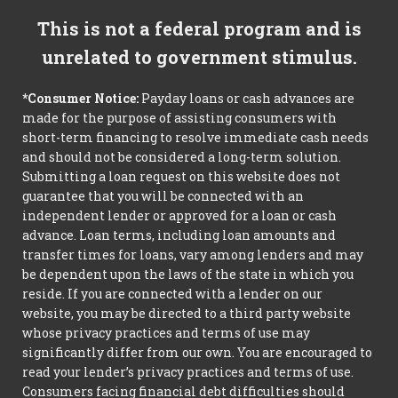
This is not a federal program and is
unrelated to government stimulus.
*Consumer Notice:
Payday loans or cash advances are
made for the purpose of assisting consumers with
short-term financing to resolve immediate cash needs
and should not be considered a long-term solution.
Submitting a loan request on this website does not
guarantee that you will be connected with an
independent lender or approved for a loan or cash
advance. Loan terms, including loan amounts and
transfer times for loans, vary among lenders and may
be dependent upon the laws of the state in which you
reside. If you are connected with a lender on our
website, you may be directed to a third party website
whose privacy practices and terms of use may
significantly differ from our own. You are encouraged to
read your lender’s privacy practices and terms of use.
Consumers facing financial debt difficulties should