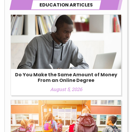
EDUCATION ARTICLES
Do You Make the Same Amount of Money
From an Online Degree
August 5, 2026