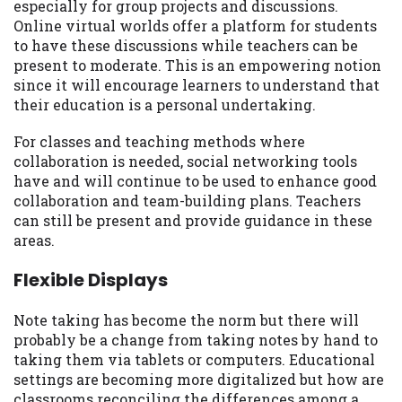
especially for group projects and discussions.
Online virtual worlds offer a platform for students
to have these discussions while teachers can be
present to moderate. This is an empowering notion
since it will encourage learners to understand that
their education is a personal undertaking.
For classes and teaching methods where
collaboration is needed, social networking tools
have and will continue to be used to enhance good
collaboration and team-building plans. Teachers
can still be present and provide guidance in these
areas.
Flexible Displays
Note taking has become the norm but there will
probably be a change from taking notes by hand to
taking them via tablets or computers. Educational
settings are becoming more digitalized but how are
classrooms reconciling the differences among a