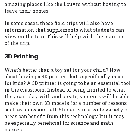
amazing places like the Louvre without having to
Availability:
Residents of some states
leave their homes.
may not qualify for loans provided by the
lenders and third-parties they are
In some cases, these field trips will also have
connected with on this website. Our
information that supplements what students can
website makes no warranties, guarantees,
view on the tour. This will help with the learning
or representations that you will qualify
of the trip.
for any third party lender services by
using our website. The services provided
3D Printing
on this website are void where prohibited.
Offer may not be available in AR, CT, GA,
What's better than a toy set for your child? How
ME, MN, NH, NJ, NY, OR, SD, VT, WA, WV
about having a 3D printer that's specifically made
and DC.
for kids? A 3D printer is going to be an essential tool
in the classroom. Instead of being limited to what
they can play with and create, students will be able
make their own 3D models for a number of reasons,
such as show and tell. Students in a wide variety of
areas can benefit from this technology, but it may
be especially beneficial for science and math
classes.