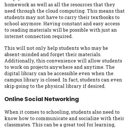
homework as well as all the resources that they
need through the cloud computing. This means that
students may not have to carry their textbooks to
school anymore. Having constant and easy access
to reading materials will be possible with just an
internet connection required.
This will not only help students who may be
absent-minded and forget their materials.
Additionally, this convenience will allow students
to work on projects anywhere and anytime. The
digital library can be accessible even when the
campus library is closed. In fact, students can even
skip going to the physical library if desired.
Online Social Networking
When it comes to schooling, students also need to
know how to communicate and socialize with their
classmates. This can be a great tool for learning,