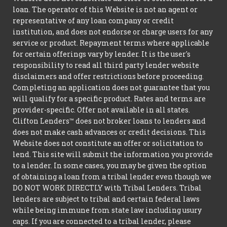
loan. The operator of this Website is not an agent or
representative of any loan company or credit
institution, and does not endorse or charge users for any
service or product. Repayment terms where applicable
for certain offerings vary by lender. It is the user's
responsibility to read all third party lender website
disclaimers and offer restrictions before proceeding.
Completing an application does not guarantee that you
will qualify for a specific product. Rates and terms are
provider-specific. Offer not available in all states.
Clifton Lenders™ does not broker loans to lenders and
does not make cash advances or credit decisions. This
Website does not constitute an offer or solicitation to
lend. This site will submit the information you provide
to a lender. In some cases, you may be given the option
of obtaining a loan from a tribal lender even though we
DO NOT WORK DIRECTLY with Tribal Lenders. Tribal
lenders are subject to tribal and certain federal laws
while being immune from state law including usury
caps. If you are connected to a tribal lender, please