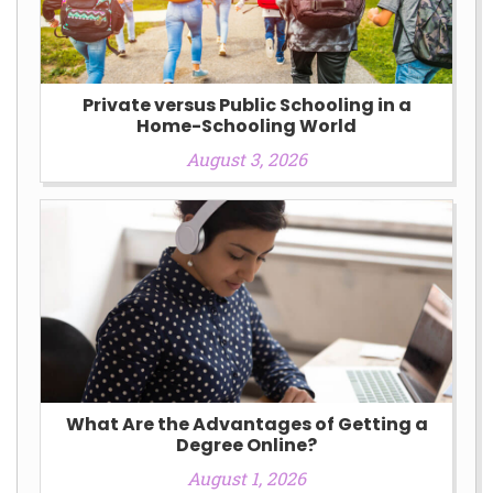
Private versus Public Schooling in a
Home-Schooling World
August 3, 2026
What Are the Advantages of Getting a
Degree Online?
August 1, 2026