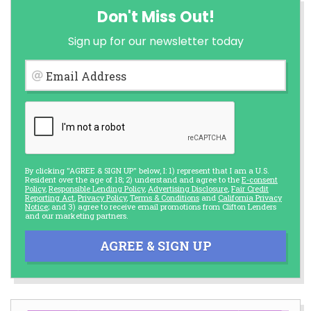
Don't Miss Out!
Sign up for our newsletter today
Email Address
By clicking "AGREE & SIGN UP" below, I: 1) represent that I am a U.S.
Resident over the age of 18; 2) understand and agree to the
E-consent
Policy
,
Responsible Lending Policy
,
Advertising Disclosure
,
Fair Credit
Reporting Act
,
Privacy Policy
,
Terms & Conditions
and
California Privacy
Notice
; and 3) agree to receive email promotions from Clifton Lenders
and our marketing partners.
AGREE & SIGN UP