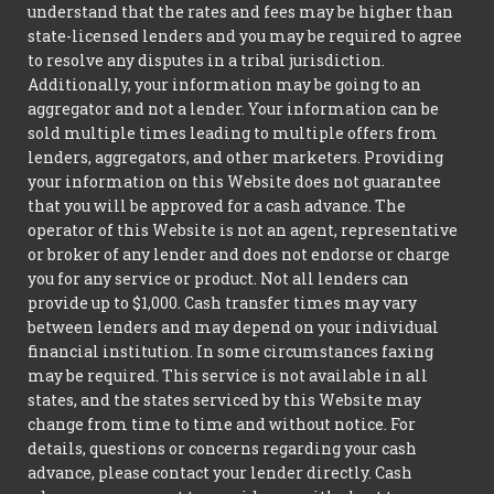
understand that the rates and fees may be higher than
state-licensed lenders and you may be required to agree
to resolve any disputes in a tribal jurisdiction.
Additionally, your information may be going to an
aggregator and not a lender. Your information can be
sold multiple times leading to multiple offers from
lenders, aggregators, and other marketers. Providing
your information on this Website does not guarantee
that you will be approved for a cash advance. The
operator of this Website is not an agent, representative
or broker of any lender and does not endorse or charge
you for any service or product. Not all lenders can
provide up to $1,000. Cash transfer times may vary
between lenders and may depend on your individual
financial institution. In some circumstances faxing
may be required. This service is not available in all
states, and the states serviced by this Website may
change from time to time and without notice. For
details, questions or concerns regarding your cash
advance, please contact your lender directly. Cash