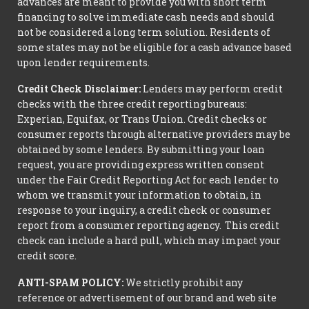
advances are meant to provide you with short term
financing to solve immediate cash needs and should
not be considered a long term solution. Residents of
some states may not be eligible for a cash advance based
upon lender requirements.
Credit Check Disclaimer:
Lenders may perform credit
checks with the three credit reporting bureaus:
Experian, Equifax, or Trans Union. Credit checks or
consumer reports through alternative providers may be
obtained by some lenders. By submitting your loan
request, you are providing express written consent
under the Fair Credit Reporting Act for each lender to
whom we transmit your information to obtain, in
response to your inquiry, a credit check or consumer
report from a consumer reporting agency. This credit
check can include a hard pull, which may impact your
credit score.
ANTI-SPAM POLICY:
We strictly prohibit any
reference or advertisement of our brand and web site