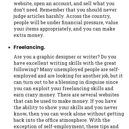
website, open an account, and sell what you
don't need. Remember that you should never
judge articles harshly. Across the country,
people will be under financial pressure, value
your items appropriately, and you can make
extra money.
Freelancing.
Are you a graphic designer or writer? Do you
have excellent writing skills with the great
following? Many unemployed people are self-
employed and are looking for another job, but it
can turn out to be a blessing in disguise since
you can exploit your freelancing skills and
earn crazy money. There are several websites
that can be used to make money. If you have
the ability to show your skills and you never
know, then you can work alone without getting
back into the office atmosphere. With the
exception of self-employment, these tips and