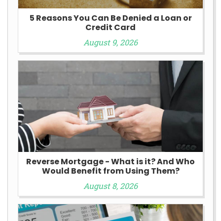
5 Reasons You Can Be Denied a Loan or
Credit Card
August 9, 2026
Reverse Mortgage - What is it? And Who
Would Benefit from Using Them?
August 8, 2026