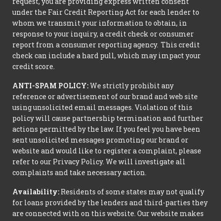
request, you are providing express written consent
under the Fair Credit Reporting Act for each lender to
whom we transmit your information to obtain, in
response to your inquiry, a credit check or consumer
report from a consumer reporting agency. This credit
check can include a hard pull, which may impact your
credit score.
ANTI-SPAM POLICY:
We strictly prohibit any
reference or advertisement of our brand and web site
using unsolicited email messages. Violation of this
policy will cause partnership termination and further
actions permitted by the law. If you feel you have been
sent unsolicited messages promoting our brand or
website and would like to register a complaint, please
refer to our Privacy Policy. We will investigate all
complaints and take necessary action.
Availability:
Residents of some states may not qualify
for loans provided by the lenders and third-parties they
are connected with on this website. Our website makes