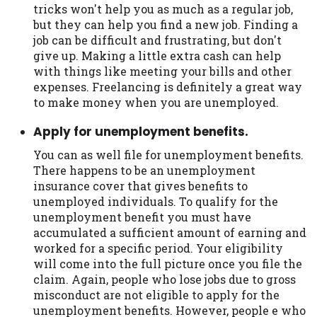
tricks won't help you as much as a regular job,
but they can help you find a new job. Finding a
job can be difficult and frustrating, but don't
give up. Making a little extra cash can help
with things like meeting your bills and other
expenses. Freelancing is definitely a great way
to make money when you are unemployed.
Apply for unemployment benefits.
You can as well file for unemployment benefits.
There happens to be an unemployment
insurance cover that gives benefits to
unemployed individuals. To qualify for the
unemployment benefit you must have
accumulated a sufficient amount of earning and
worked for a specific period. Your eligibility
will come into the full picture once you file the
claim. Again, people who lose jobs due to gross
misconduct are not eligible to apply for the
unemployment benefits. However, people e who