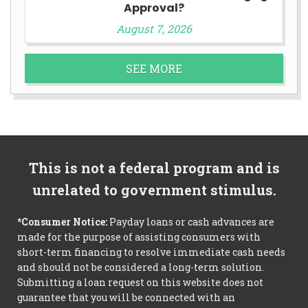
Approval?
August 7, 2026
SEE MORE
This is not a federal program and is
unrelated to government stimulus.
*Consumer Notice:
Payday loans or cash advances are
made for the purpose of assisting consumers with
short-term financing to resolve immediate cash needs
and should not be considered a long-term solution.
Submitting a loan request on this website does not
guarantee that you will be connected with an