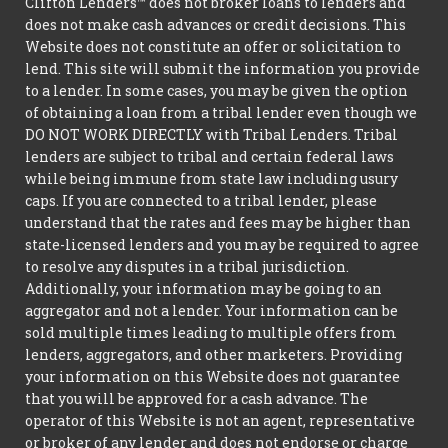
Clifton Lenders™ does not broker loans to lenders and
does not make cash advances or credit decisions. This
Website does not constitute an offer or solicitation to
lend. This site will submit the information you provide
to a lender. In some cases, you may be given the option
of obtaining a loan from a tribal lender even though we
DO NOT WORK DIRECTLY with Tribal Lenders. Tribal
lenders are subject to tribal and certain federal laws
while being immune from state law including usury
caps. If you are connected to a tribal lender, please
understand that the rates and fees may be higher than
state-licensed lenders and you may be required to agree
to resolve any disputes in a tribal jurisdiction.
Additionally, your information may be going to an
aggregator and not a lender. Your information can be
sold multiple times leading to multiple offers from
lenders, aggregators, and other marketers. Providing
your information on this Website does not guarantee
that you will be approved for a cash advance. The
operator of this Website is not an agent, representative
or broker of any lender and does not endorse or charge