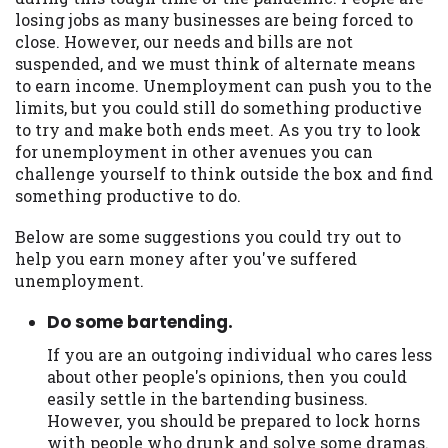
may be required. This service is not
losing jobs as many businesses are being forced to
available in all states, and the states
close. However, our needs and bills are not
serviced by this Website may change from
suspended, and we must think of alternate means
time to time and without notice. For
to earn income. Unemployment can push you to the
details, questions or concerns regarding
limits, but you could still do something productive
your cash advance, please contact your
to try and make both ends meet. As you try to look
lender directly. Cash advances are meant
for unemployment in other avenues you can
to provide you with short term financing
challenge yourself to think outside the box and find
to solve immediate cash needs and should
something productive to do.
not be considered a long term solution.
Residents of some states may not be
Below are some suggestions you could try out to
eligible for a cash advance based upon
help you earn money after you've suffered
lender requirements.
unemployment.
Credit Check Disclaimer:
Lenders may
Do some bartending.
perform credit checks with the three
credit reporting bureaus: Experian,
If you are an outgoing individual who cares less
Equifax, or Trans Union. Credit checks or
about other people's opinions, then you could
consumer reports through alternative
easily settle in the bartending business.
providers may be obtained by some
However, you should be prepared to lock horns
lenders. By submitting your loan request,
with people who drunk and solve some dramas.