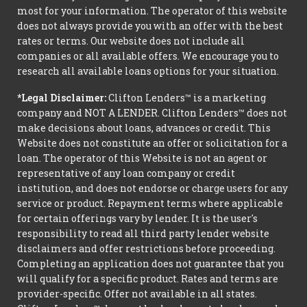
most for your information. The operator of this website
does not always provide you with an offer with the best
rates or terms. Our website does not include all
companies or all available offers. We encourage you to
research all available loans options for your situation.
*Legal Disclaimer:
Clifton Lenders™ is a marketing
company and NOT A LENDER. Clifton Lenders™ does not
make decisions about loans, advances or credit. This
Website does not constitute an offer or solicitation for a
loan. The operator of this Website is not an agent or
representative of any loan company or credit
institution, and does not endorse or charge users for any
service or product. Repayment terms where applicable
for certain offerings vary by lender. It is the user's
responsibility to read all third party lender website
disclaimers and offer restrictions before proceeding.
Completing an application does not guarantee that you
will qualify for a specific product. Rates and terms are
provider-specific. Offer not available in all states.