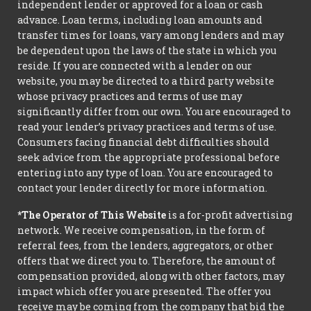
independent lender or approved for a loan or cash
advance. Loan terms, including loan amounts and
transfer times for loans, vary among lenders and may
be dependent upon the laws of the state in which you
reside. If you are connected with a lender on our
website, you may be directed to a third party website
whose privacy practices and terms of use may
significantly differ from our own. You are encouraged to
read your lender’s privacy practices and terms of use.
Consumers facing financial debt difficulties should
seek advice from the appropriate professional before
entering into any type of loan. You are encouraged to
contact your lender directly for more information.
*The Operator of This Website
is a for-profit advertising
network. We receive compensation, in the form of
referral fees, from the lenders, aggregators, or other
offers that we direct you to. Therefore, the amount of
compensation provided, along with other factors, may
impact which offer you are presented. The offer you
receive may be coming from the company that bid the