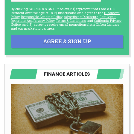
By clicking "AGREE & SIGN UP" below, I: 1) represent that I am a U.S.
Resident over the age of 18; 2) understand and agree to the
E-consent
Policy
,
Responsible Lending Policy
,
Advertising Disclosure
,
Fair Credit
Reporting Act
,
Privacy Policy
,
Terms & Conditions
and
California Privacy
Notice
; and 3) agree to receive email promotions from Clifton Lenders
and our marketing partners.
AGREE & SIGN UP
FINANCE ARTICLES