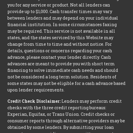
you for any service or product. Not all lenders can
provide up to $1,000. Cash transfer times may vary
between lenders and may depend on your individual
financial institution. In some circumstances faxing
may be required. This service is not available in all
states, and the states serviced by this Website may
change from time to time and without notice. For
details, questions or concerns regarding your cash
advance, please contact your lender directly. Cash
advances are meant to provide you with short term
financing to solve immediate cash needs and should
not be considered a long term solution. Residents of
some states may not be eligible for a cash advance based
upon lender requirements.
Credit Check Disclaimer:
Lenders may perform credit
checks with the three credit reporting bureaus:
Experian, Equifax, or Trans Union. Credit checks or
consumer reports through alternative providers may be
obtained by some lenders. By submitting your loan