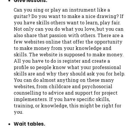
Give lessons.
Can you sing or play an instrument like a
guitar? Do you want to make a nice drawing? If
you have skills others want to learn, play fair.
Not only can you do what you love, but you can
also share that passion with others. There are a
few websites online that offer the opportunity
to make money from your knowledge and
skills. The website is supposed to make money.
All you have to do is register and create a
profile so people know what your professional
skills are and why they should ask you for help.
You can do almost anything on these many
websites, from childcare and psychosocial
counselling to advice and support for project
implementers. If you have specific skills,
training, or knowledge, this might be right for
you.
Wait tables.