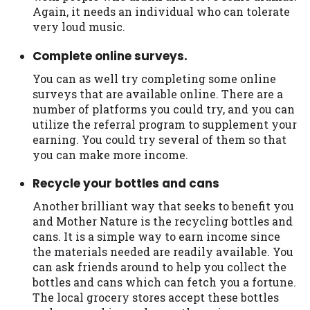
you are providing express written consent
Again, it needs an individual who can tolerate
under the Fair Credit Reporting Act for
very loud music.
each lender to whom we transmit your
Complete online surveys.
information to obtain, in response to your
inquiry, a credit check or consumer report
You can as well try completing some online
from a consumer reporting agency. This
surveys that are available online. There are a
credit check can include a hard pull,
number of platforms you could try, and you can
which may impact your credit score.
utilize the referral program to supplement your
earning. You could try several of them so that
ANTI-SPAM POLICY:
We strictly prohibit
you can make more income.
any reference or advertisement of our
brand and web site using unsolicited email
Recycle your bottles and cans
messages. Violation of this policy will
Another brilliant way that seeks to benefit you
cause partnership termination and further
and Mother Nature is the recycling bottles and
actions permitted by the law. If you feel
cans. It is a simple way to earn income since
you have been sent unsolicited messages
the materials needed are readily available. You
promoting our brand or website and would
can ask friends around to help you collect the
like to register a complaint, please refer to
bottles and cans which can fetch you a fortune.
our Privacy Policy. We will investigate all
The local grocery stores accept these bottles
complaints and take necessary action.