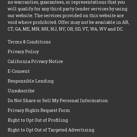
no warranties, guarantees, or representations that you
will qualify for any third party lender services by using
our website. The services provided on this website are
void where prohibited. Offer may not be available in AR,
CT, GA, ME, MN, NH, NJ, NY, OR, SD, VT, WA, WV and DC.
Terms & Conditions
Privacy Policy
California Privacy Notice
E-Consent
Responsible Lending
Unsubscribe
Do Not Share or Sell My Personal Information
Privacy Rights Request Form
Right to Opt Out of Profiling
Right to Opt Out of Targeted Advertising