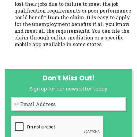
lost their jobs due to failure to meet the job
qualification requirements or poor performance
could benefit from the claim. It is easy to apply
for the unemployment benefits if all you know
and meet all the requirements. You can file the
claim through online mediation or a specific
mobile app available in some states.
Don't Miss Out!
Sign up for our newsletter today
Email Address