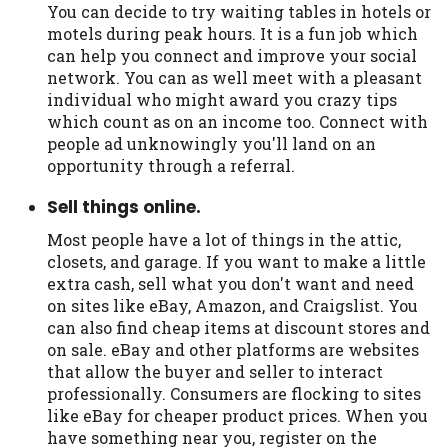
You can decide to try waiting tables in hotels or
motels during peak hours. It is a fun job which
can help you connect and improve your social
network. You can as well meet with a pleasant
individual who might award you crazy tips
which count as on an income too. Connect with
people ad unknowingly you'll land on an
opportunity through a referral.
Sell things online.
Most people have a lot of things in the attic,
closets, and garage. If you want to make a little
extra cash, sell what you don't want and need
on sites like eBay, Amazon, and Craigslist. You
can also find cheap items at discount stores and
on sale. eBay and other platforms are websites
that allow the buyer and seller to interact
professionally. Consumers are flocking to sites
like eBay for cheaper product prices. When you
have something near you, register on the