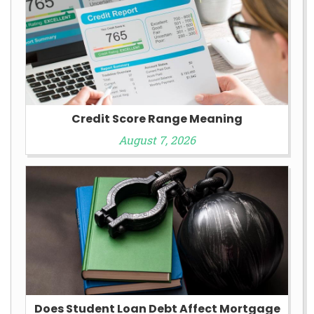
Credit Score Range Meaning
August 7, 2026
Does Student Loan Debt Affect Mortgage