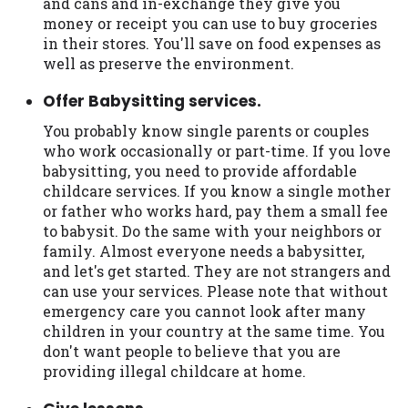
and cans and in-exchange they give you
Availability:
Residents of some states
money or receipt you can use to buy groceries
may not qualify for loans provided by the
in their stores. You'll save on food expenses as
lenders and third-parties they are
well as preserve the environment.
connected with on this website. Our
Offer Babysitting services.
website makes no warranties, guarantees,
or representations that you will qualify
You probably know single parents or couples
for any third party lender services by
who work occasionally or part-time. If you love
using our website. The services provided
babysitting, you need to provide affordable
on this website are void where prohibited.
childcare services. If you know a single mother
Offer may not be available in AR, CT, GA,
or father who works hard, pay them a small fee
ME, MN, NH, NJ, NY, OR, SD, VT, WA, WV
to babysit. Do the same with your neighbors or
and DC.
family. Almost everyone needs a babysitter,
and let's get started. They are not strangers and
can use your services. Please note that without
emergency care you cannot look after many
children in your country at the same time. You
don't want people to believe that you are
providing illegal childcare at home.