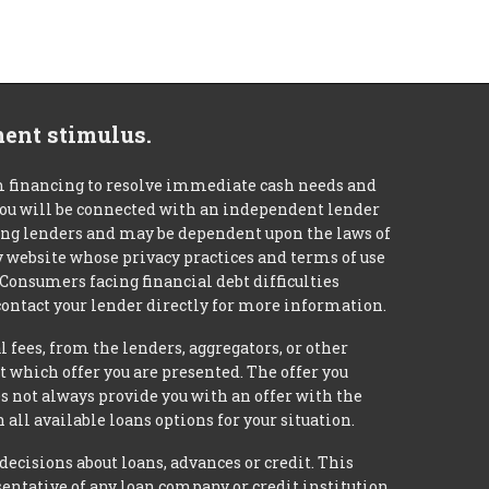
ment stimulus.
m financing to resolve immediate cash needs and
 you will be connected with an independent lender
mong lenders and may be dependent upon the laws of
ty website whose privacy practices and terms of use
 Consumers facing financial debt difficulties
contact your lender directly for more information.
 fees, from the lenders, aggregators, or other
 which offer you are presented. The offer you
 not always provide you with an offer with the
 all available loans options for your situation.
isions about loans, advances or credit. This
esentative of any loan company or credit institution,