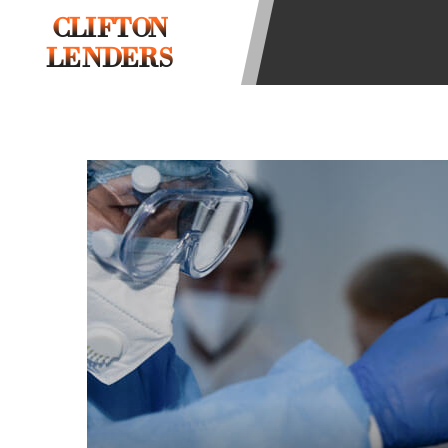
be required to agree to resolve any 
CLIFTON
aggregator and not a lender. Your i
LENDERS
and other marketers. Providing your
advance. The operator of this Websi
you for any service or product. Not
depend on your individual financial
in all states, and the states servic
or concerns regarding your cash ad
short term financing to solve imme
states may not be eligible for a ca
Credit Check Disclaimer:
Lenders ma
Trans Union. Credit checks or cons
your loan request, you are providi
transmit your information to obtain
agency. This credit check can inclu
ANTI-SPAM POLICY:
We strictly p
messages. Violation of this policy 
have been sent unsolicited messages
Privacy Policy. We will investigate