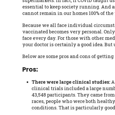
supermarkets. In fact, if COVID taught u
essential to keep society running. And 
cannot remain in our homes 100% of the 
Because we all face individual circumst
vaccinated becomes very personal. Only
face every day. For those with other med
your doctor is certainly a good idea. But
Below are some pros and cons of getting
Pros:
There were large clinical studies:
A
clinical trials included a large num
43,548 participants. They came from 
races, people who were both healthy
conditions. That is particularly good