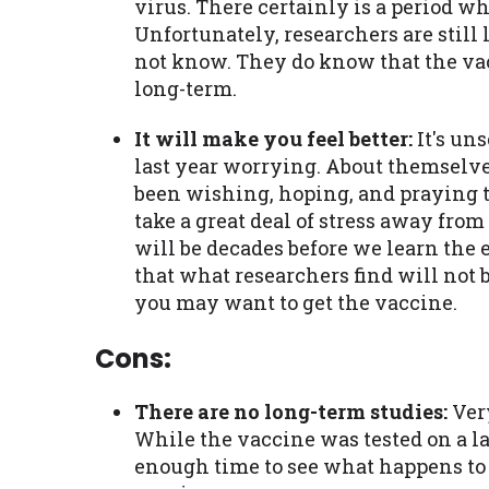
virus. There certainly is a period w
Unfortunately, researchers are still
not know. They do know that the vac
long-term.
It will make you feel better:
It's un
last year worrying. About themselve
been wishing, hoping, and praying t
take a great deal of stress away fro
will be decades before we learn the e
that what researchers find will not be
you may want to get the vaccine.
Cons:
There are no long-term studies:
Very
While the vaccine was tested on a l
enough time to see what happens to t