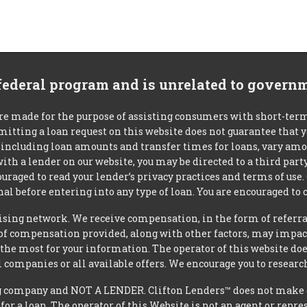
 federal program and is unrelated to govern
re made for the purpose of assisting consumers with short-ter
mitting a loan request on this website does not guarantee that
s, including loan amounts and transfer times for loans, vary a
 with a lender on our website, you may be directed to a third par
uraged to read your lender’s privacy practices and terms of use.
al before entering into any type of loan. You are encouraged to 
tising network. We receive compensation, in the form of referral
t of compensation provided, along with other factors, may impact
he most for your information. The operator of this website does
l companies or all available offers. We encourage you to research
 company and NOT A LENDER. Clifton Lenders™ does not make dec
 for a loan. The operator of this Website is not an agent or repr