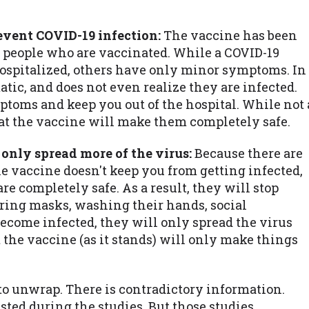
revent COVID-19 infection:
The vaccine has been
 people who are vaccinated. While a COVID-19
hospitalized, others have only minor symptoms. In
ic, and does not even realize they are infected.
ptoms and keep you out of the hospital. While not 
at the vaccine will make them completely safe.
 only spread more of the virus:
Because there are
e vaccine doesn't keep you from getting infected,
e completely safe. As a result, they will stop
aring masks, washing their hands, social
y become infected, they will only spread the virus
 the vaccine (as it stands) will only make things
to unwrap. There is contradictory information.
ested during the studies. But those studies