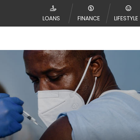
disputes in a tribal jurisdiction. Additionally, your inf
nformation can be sold multiple times leading to multiple
LOANS
FINANCE
LIFESTYLE
 information on this Website does not guarantee that y
te is not an agent, representative or broker of any lende
 all lenders can provide up to $1,000. Cash transfer ti
 institution. In some circumstances faxing may be requir
ed by this Website may change from time to time and with
vance, please contact your lender directly. Cash advanc
diate cash needs and should not be considered a long te
sh advance based upon lender requirements.
y perform credit checks with the three credit reporting
umer reports through alternative providers may be obta
ng express written consent under the Fair Credit Report
, in response to your inquiry, a credit check or consum
de a hard pull, which may impact your credit score.
rohibit any reference or advertisement of our brand and 
will cause partnership termination and further actions p
 promoting our brand or website and would like to regist
 all complaints and take necessary action.