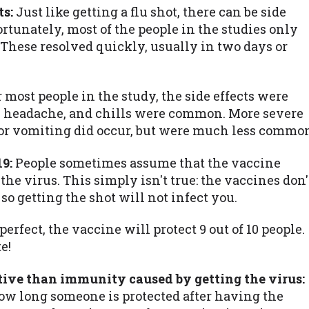
ts:
Just like getting a flu shot, there can be side
ortunately, most of the people in the studies only
 These resolved quickly, usually in two days or
 most people in the study, the side effects were
n, headache, and chills were common. More severe
a, or vomiting did occur, but were much less commo
9:
People sometimes assume that the vaccine
he virus. This simply isn't true: the vaccines don'
so getting the shot will not infect you.
erfect, the vaccine will protect 9 out of 10 people.
e!
tive than immunity caused by getting the virus:
how long someone is protected after having the