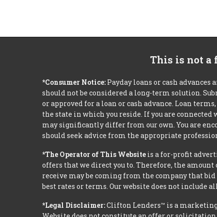
This is not a
*Consumer Notice:
Payday loans or cash advances a
should not be considered a long-term solution. Sub
or approved for a loan or cash advance. Loan term
the state in which you reside. If you are connected
may significantly differ from our own. You are enco
should seek advice from the appropriate profession
*The Operator of This Website
is a for-profit adver
offers that we direct you to. Therefore, the amoun
receive may be coming from the company that bid t
best rates or terms. Our website does not include al
*Legal Disclaimer:
Clifton Lenders™ is a marketing
Website does not constitute an offer or solicitation