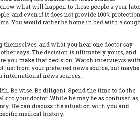
know what will happen to those people a year later
e, and even if it does not provide 100% protectio
toms. You would rather be home in bed with a coug
ing themselves, and what you hear one doctor say
other says. The decision is ultimately yours, and
ore you make that decision. Watch interviews wit
not just from your preferred news source, but maybe
om international news sources.
alth. Be wise. Be diligent. Spend the time to do the
Talk to your doctor. While he may be as confused as
ory. He can discuss the situation with you and
cific medical history.