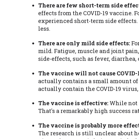
There are few short-term side effec
effects from the COVID-19 vaccine. F
experienced short-term side effects.
less.
There are only mild side effects:
For
mild. Fatigue, muscle and joint pai
side-effects, such as fever, diarrhe
The vaccine will not cause COVID-1
actually contains a small amount of t
actually contain the COVID-19 virus, 
The vaccine is effective:
While not p
That's a remarkably high success rat
The vaccine is probably more effec
The research is still unclear about 