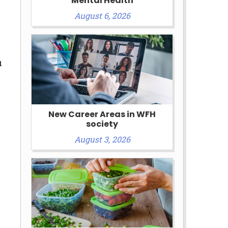
Mental Health
August 6, 2026
u
New Career Areas in WFH
society
August 3, 2026