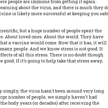
here people are immune from getting it again.
 learning about the virus, and there is much they d
cine is likely more successful at keeping you saf
scientific, but a huge number of people spent the
s. About loved ones. About the world. They have
hat a vaccine would come. Now that it has, it will
m many people. And we know stress is not good. It
ffects of all this stress. There is no doubt though
 good. If it's going to help take that stress away,
 simply, the virus hasn't been around very long.
arge number of people, we simply haven't had
he body years (or decades) after receiving the