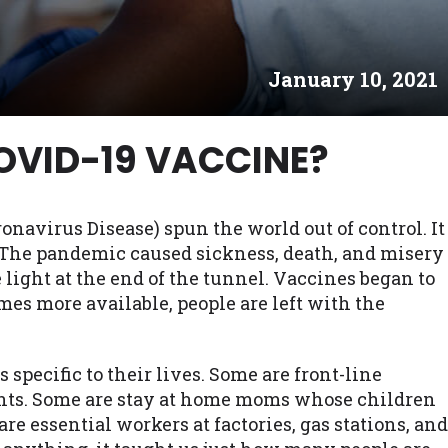
es may not qualify for loans provided by the lenders an
akes no warranties, guarantees, or representations that 
January 10, 2021
e. The services provided on this website are void where
 NJ, NY, OR, SD, VT, WA, WV and DC.
COVID-19 VACCINE?
onavirus Disease) spun the world out of control. It
s. The pandemic caused sickness, death, and misery
 light at the end of the tunnel. Vaccines began to
omes more available, people are left with the
specific to their lives. Some are front-line
nts. Some are stay at home moms whose children
are essential workers at factories, gas stations, and