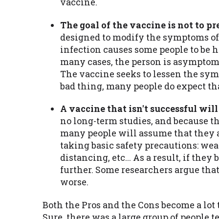
vaccine.
The goal of the vaccine is not to p
designed to modify the symptoms of
infection causes some people to be 
many cases, the person is asymptomat
The vaccine seeks to lessen the sym
bad thing, many people do expect th
A vaccine that isn't successful will
no long-term studies, and because th
many people will assume that they ar
taking basic safety precautions: we
distancing, etc... As a result, if the
further. Some researchers argue that
worse.
Both the Pros and the Cons become a lot 
Sure, there was a large group of people t