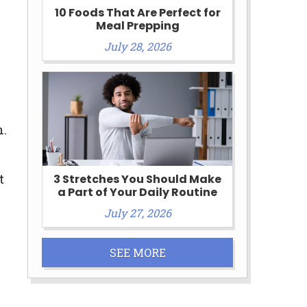
10 Foods That Are Perfect for
Meal Prepping
July 28, 2026
n.
t
3 Stretches You Should Make
a Part of Your Daily Routine
July 27, 2026
SEE MORE