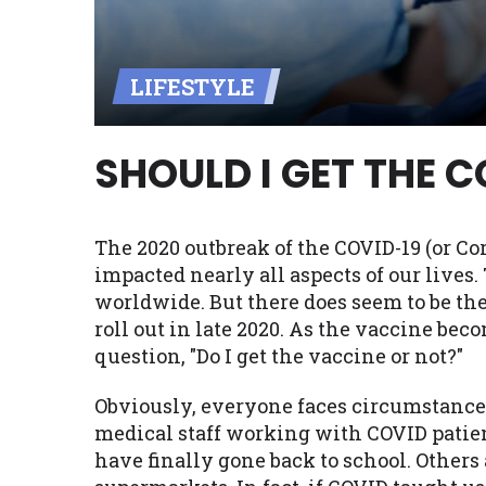
Availability:
Residents of some stat
with on this website. Our website m
LIFESTYLE
lender services by using our websit
available in AR, CT, GA, ME, MN, NH,
SHOULD I GET THE 
The 2020 outbreak of the COVID-19 (or Cor
impacted nearly all aspects of our live
worldwide. But there does seem to be the
roll out in late 2020. As the vaccine bec
question, "Do I get the vaccine or not?"
Obviously, everyone faces circumstances 
medical staff working with COVID patie
have finally gone back to school. Others 