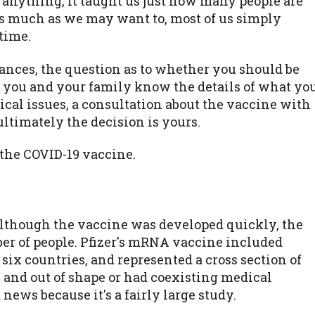
s anything, it taught us just how many people are
as much as we may want to, most of us simply
time.
ances, the question as to whether you should be
 you and your family know the details of what yo
ical issues, a consultation about the vaccine with
 ultimately the decision is yours.
 the COVID-19 vaccine.
lthough the vaccine was developed quickly, the
ber of people. Pfizer's mRNA vaccine included
six countries, and represented a cross section of
 and out of shape or had coexisting medical
 news because it's a fairly large study.