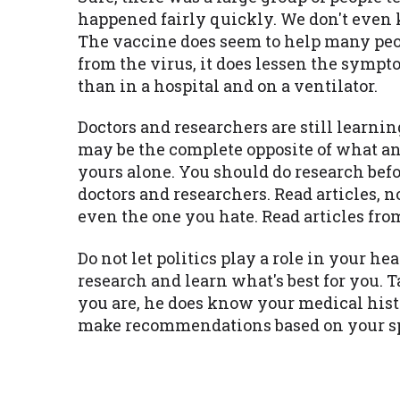
happened fairly quickly. We don't even 
The vaccine does seem to help many peopl
from the virus, it does lessen the symp
than in a hospital and on a ventilator.
Doctors and researchers are still learn
may be the complete opposite of what an
yours alone. You should do research bef
doctors and researchers. Read articles, 
even the one you hate. Read articles fr
Do not let politics play a role in your he
research and learn what's best for you. 
you are, he does know your medical hist
make recommendations based on your spe