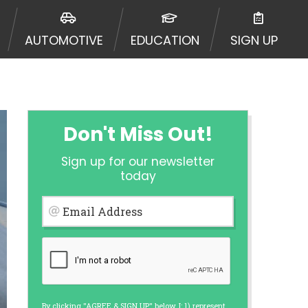
ormation may be going to an
 offers from lenders, aggregators,
AUTOMOTIVE
EDUCATION
SIGN UP
ou will be approved for a cash
r and does not endorse or charge
mes may vary between lenders and may
ed. This service is not available
out notice. For details, questions
es are meant to provide you with
Don't Miss Out!
rm solution. Residents of some
Sign up for our newsletter
 bureaus: Experian, Equifax, or
today
ined by some lenders. By submitting
ing Act for each lender to whom we
Email Address
er report from a consumer reporting
web site using unsolicited email
ermitted by the law. If you feel you
er a complaint, please refer to our
By clicking "AGREE & SIGN UP" below, I: 1) represent