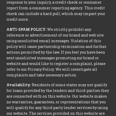
response to your inquiry, a credit check or consumer
report from a consumer reporting agency. This credit
check can include a hard pull, which may impact your
credit score.
ANTI-SPAM POLICY:
We strictly prohibit any
reference or advertisement of our brand and web site
using unsolicited email messages. Violation of this
policy will cause partnership termination and further
actions permitted by the law. If you feel you have been
sent unsolicited messages promoting our brand or
website and would like to register a complaint, please
refer to our Privacy Policy. We will investigate all
complaints and take necessary action.
Availability:
Residents of some states may not qualify
for loans provided by the lenders and third-parties they
are connected with on this website. Our website makes
no warranties, guarantees, or representations that you
will qualify for any third party lender services by using
our website. The services provided on this website are