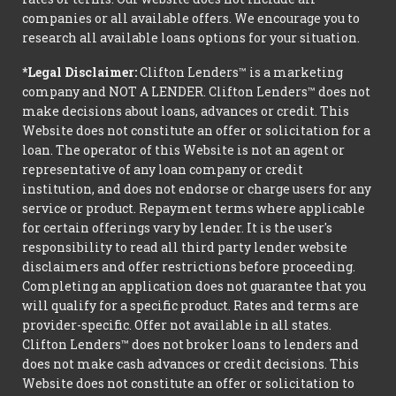
companies or all available offers. We encourage you to
research all available loans options for your situation.
*Legal Disclaimer:
Clifton Lenders™ is a marketing
company and NOT A LENDER. Clifton Lenders™ does not
make decisions about loans, advances or credit. This
Website does not constitute an offer or solicitation for a
loan. The operator of this Website is not an agent or
representative of any loan company or credit
institution, and does not endorse or charge users for any
service or product. Repayment terms where applicable
for certain offerings vary by lender. It is the user's
responsibility to read all third party lender website
disclaimers and offer restrictions before proceeding.
Completing an application does not guarantee that you
will qualify for a specific product. Rates and terms are
provider-specific. Offer not available in all states.
Clifton Lenders™ does not broker loans to lenders and
does not make cash advances or credit decisions. This
Website does not constitute an offer or solicitation to