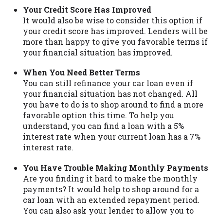
Your Credit Score Has Improved
It would also be wise to consider this option if
your credit score has improved. Lenders will be
more than happy to give you favorable terms if
your financial situation has improved.
When You Need Better Terms
You can still refinance your car loan even if
your financial situation has not changed. All
you have to do is to shop around to find a more
favorable option this time. To help you
understand, you can find a loan with a 5%
interest rate when your current loan has a 7%
interest rate.
You Have Trouble Making Monthly Payments
Are you finding it hard to make the monthly
payments? It would help to shop around for a
car loan with an extended repayment period.
You can also ask your lender to allow you to