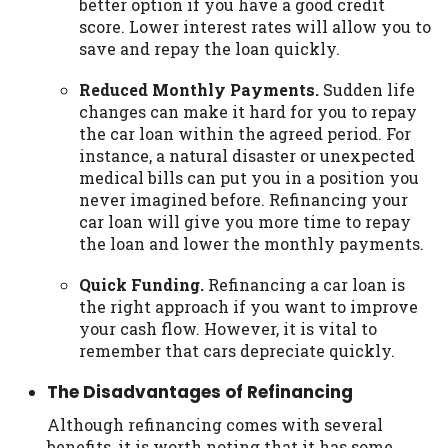
better option if you have a good credit
score. Lower interest rates will allow you to
save and repay the loan quickly.
Reduced Monthly Payments.
Sudden life
changes can make it hard for you to repay
the car loan within the agreed period. For
instance, a natural disaster or unexpected
medical bills can put you in a position you
never imagined before. Refinancing your
car loan will give you more time to repay
the loan and lower the monthly payments.
Quick Funding.
Refinancing a car loan is
the right approach if you want to improve
your cash flow. However, it is vital to
remember that cars depreciate quickly.
The Disadvantages of Refinancing
Although refinancing comes with several
benefits, it is worth noting that it has some