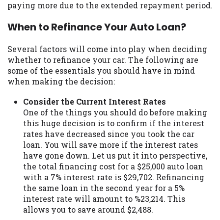
paying more due to the extended repayment period.
Availability:
Residents of some states
may not qualify for loans provided by the
When to Refinance Your Auto Loan?
lenders and third-parties they are
connected with on this website. Our
Several factors will come into play when deciding
website makes no warranties, guarantees,
whether to refinance your car. The following are
or representations that you will qualify
some of the essentials you should have in mind
for any third party lender services by
when making the decision:
using our website. The services provided
on this website are void where prohibited.
Consider the Current Interest Rates
Offer may not be available in AR, CT, GA,
One of the things you should do before making
ME, MN, NH, NJ, NY, OR, SD, VT, WA, WV
this huge decision is to confirm if the interest
and DC.
rates have decreased since you took the car
loan. You will save more if the interest rates
have gone down. Let us put it into perspective,
the total financing cost for a $25,000 auto loan
with a 7% interest rate is $29,702. Refinancing
the same loan in the second year for a 5%
interest rate will amount to %23,214. This
allows you to save around $2,488.