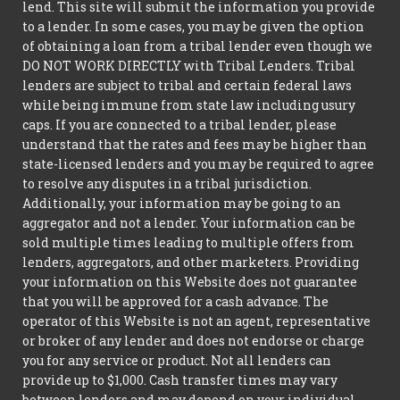
lend. This site will submit the information you provide
to a lender. In some cases, you may be given the option
of obtaining a loan from a tribal lender even though we
DO NOT WORK DIRECTLY with Tribal Lenders. Tribal
lenders are subject to tribal and certain federal laws
while being immune from state law including usury
caps. If you are connected to a tribal lender, please
understand that the rates and fees may be higher than
state-licensed lenders and you may be required to agree
to resolve any disputes in a tribal jurisdiction.
Additionally, your information may be going to an
aggregator and not a lender. Your information can be
sold multiple times leading to multiple offers from
lenders, aggregators, and other marketers. Providing
your information on this Website does not guarantee
that you will be approved for a cash advance. The
operator of this Website is not an agent, representative
or broker of any lender and does not endorse or charge
you for any service or product. Not all lenders can
provide up to $1,000. Cash transfer times may vary
between lenders and may depend on your individual