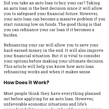
may be required. This service is not
Did you take an auto loan to buy your car? Taking
available in all states, and the states
an auto loan is the best decision since it will allow
serviced by this Website may change from
you to safeguard your financial future. However,
time to time and without notice. For
your auto loan can become a massive problem if you
details, questions or concerns regarding
start running low on funds. The good thing is that
your cash advance, please contact your
you can refinance your car loan if it becomes a
lender directly. Cash advances are meant
burden.
to provide you with short term financing
to solve immediate cash needs and should
Refinancing your car will allow you to save your
not be considered a long term solution.
hard-earned money in the end. It will also improve
Residents of some states may not be
your financial situation. But it is vital to consider
eligible for a cash advance based upon
your options before making your ultimate decision.
lender requirements.
This article will help you know how auto loan
refinancing works and when it makes sense.
Credit Check Disclaimer:
Lenders may
perform credit checks with the three
How Does it Work?
credit reporting bureaus: Experian,
Equifax, or Trans Union. Credit checks or
Most people think they have everything planned
consumer reports through alternative
out before applying for an auto loan. However,
providers may be obtained by some
unfavorable economic situations and life's
lenders. By submitting your loan request,