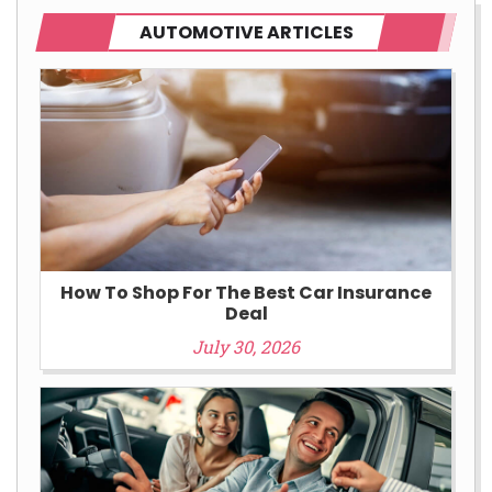
AUTOMOTIVE ARTICLES
How To Shop For The Best Car Insurance
Deal
July 30, 2026