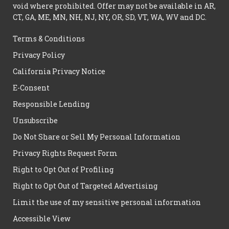
void where prohibited. Offer may not be available in AR,
CT, GA, ME, MN, NH, NJ, NY, OR, SD, VT, WA, WV and DC.
Terms & Conditions
Privacy Policy
California Privacy Notice
E-Consent
Responsible Lending
Unsubscribe
Do Not Share or Sell My Personal Information
Privacy Rights Request Form
Right to Opt Out of Profiling
Right to Opt Out of Targeted Advertising
Limit the use of my sensitive personal information
Accessible View