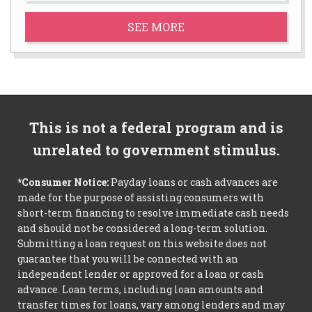
SEE MORE
This is not a federal program and is
unrelated to government stimulus.
*Consumer Notice:
Payday loans or cash advances are
made for the purpose of assisting consumers with
short-term financing to resolve immediate cash needs
and should not be considered a long-term solution.
Submitting a loan request on this website does not
guarantee that you will be connected with an
independent lender or approved for a loan or cash
advance. Loan terms, including loan amounts and
transfer times for loans, vary among lenders and may