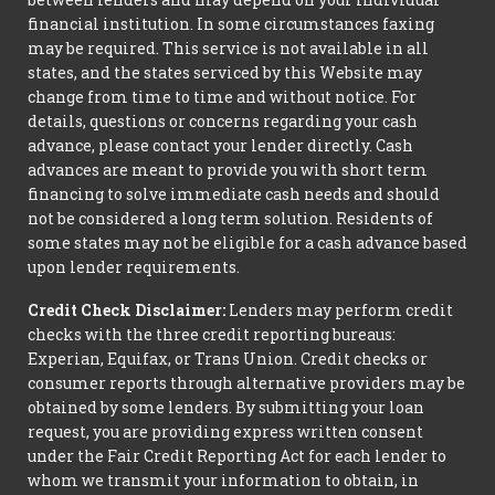
financial institution. In some circumstances faxing
may be required. This service is not available in all
states, and the states serviced by this Website may
change from time to time and without notice. For
details, questions or concerns regarding your cash
advance, please contact your lender directly. Cash
advances are meant to provide you with short term
financing to solve immediate cash needs and should
not be considered a long term solution. Residents of
some states may not be eligible for a cash advance based
upon lender requirements.
Credit Check Disclaimer:
Lenders may perform credit
checks with the three credit reporting bureaus:
Experian, Equifax, or Trans Union. Credit checks or
consumer reports through alternative providers may be
obtained by some lenders. By submitting your loan
request, you are providing express written consent
under the Fair Credit Reporting Act for each lender to
whom we transmit your information to obtain, in