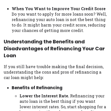
When You Want to Improve Your Credit Score
Do you want to apply for more loans soon? Well,
refinancing your auto loan is not the best thing
to do. It might harm your credit score, reducing
your chances of getting more credit.
Understanding the Benefits and
Disadvantages of Refinancing Your Car
Loan
If you still have trouble making the final decision,
understanding the cons and pros of refinancing a
car loan might help:
Benefits of Refinancing
Lower the Interest Rate.
Refinancing your
auto loan is the best thing if you want
lower interest rates. So, start shopping for a