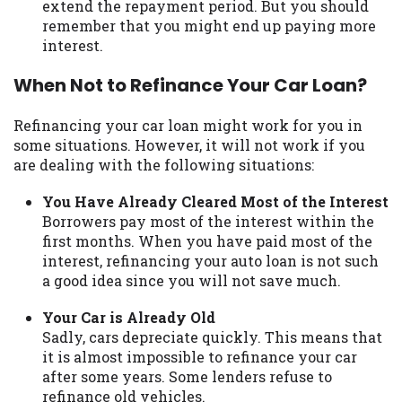
extend the repayment period. But you should
remember that you might end up paying more
interest.
When Not to Refinance Your Car Loan?
Refinancing your car loan might work for you in
some situations. However, it will not work if you
are dealing with the following situations:
You Have Already Cleared Most of the Interest
Borrowers pay most of the interest within the
first months. When you have paid most of the
interest, refinancing your auto loan is not such
a good idea since you will not save much.
Your Car is Already Old
Sadly, cars depreciate quickly. This means that
it is almost impossible to refinance your car
after some years. Some lenders refuse to
refinance old vehicles.