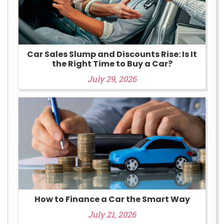
Car Sales Slump and Discounts Rise: Is It
the Right Time to Buy a Car?
July 29, 2026
How to Finance a Car the Smart Way
July 21, 2026