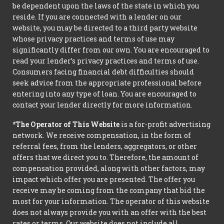
be dependent upon the laws of the state in which you
reside. If you are connected with a lender on our
website, you may be directed to a third party website
whose privacy practices and terms of use may
significantly differ from our own. You are encouraged to
read your lender’s privacy practices and terms of use.
Consumers facing financial debt difficulties should
seek advice from the appropriate professional before
entering into any type of loan. You are encouraged to
contact your lender directly for more information.
*The Operator of This Website
is a for-profit advertising
network. We receive compensation, in the form of
referral fees, from the lenders, aggregators, or other
offers that we direct you to. Therefore, the amount of
compensation provided, along with other factors, may
impact which offer you are presented. The offer you
receive may be coming from the company that bid the
most for your information. The operator of this website
does not always provide you with an offer with the best
rates or terms. Our website does not include all