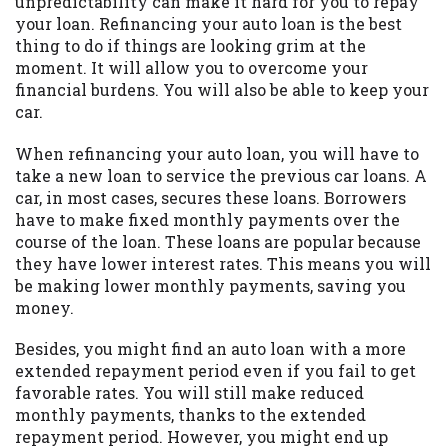
unpredictability can make it hard for you to repay
you are providing express written consent
your loan. Refinancing your auto loan is the best
under the Fair Credit Reporting Act for
thing to do if things are looking grim at the
each lender to whom we transmit your
moment. It will allow you to overcome your
information to obtain, in response to your
financial burdens. You will also be able to keep your
inquiry, a credit check or consumer report
car.
from a consumer reporting agency. This
credit check can include a hard pull,
When refinancing your auto loan, you will have to
which may impact your credit score.
take a new loan to service the previous car loans. A
car, in most cases, secures these loans. Borrowers
ANTI-SPAM POLICY:
We strictly prohibit
have to make fixed monthly payments over the
any reference or advertisement of our
course of the loan. These loans are popular because
brand and web site using unsolicited email
they have lower interest rates. This means you will
messages. Violation of this policy will
be making lower monthly payments, saving you
cause partnership termination and further
money.
actions permitted by the law. If you feel
you have been sent unsolicited messages
Besides, you might find an auto loan with a more
promoting our brand or website and would
extended repayment period even if you fail to get
like to register a complaint, please refer to
favorable rates. You will still make reduced
our Privacy Policy. We will investigate all
monthly payments, thanks to the extended
complaints and take necessary action.
repayment period. However, you might end up