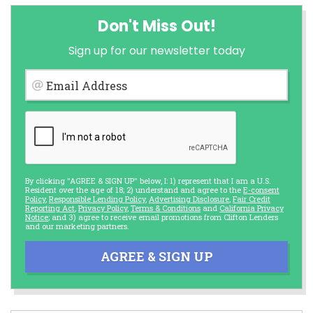
Don't Miss Out!
Sign up for our newsletter today
Email Address
By clicking "AGREE & SIGN UP" below, I: 1) represent that I am a U.S.
Resident over the age of 18; 2) understand and agree to the
E-consent
Policy
,
Responsible Lending Policy
,
Advertising Disclosure
,
Fair Credit
Reporting Act
,
Privacy Policy
,
Terms & Conditions
and
California Privacy
Notice
; and 3) agree to receive email promotions from Clifton Lenders
and our marketing partners.
AGREE & SIGN UP