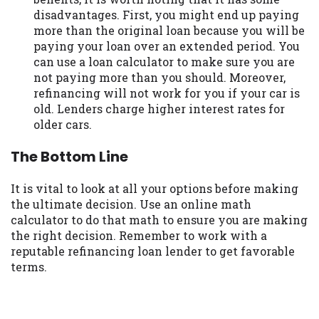
disadvantages. First, you might end up paying
more than the original loan because you will be
paying your loan over an extended period. You
can use a loan calculator to make sure you are
not paying more than you should. Moreover,
refinancing will not work for you if your car is
old. Lenders charge higher interest rates for
older cars.
The Bottom Line
It is vital to look at all your options before making
the ultimate decision. Use an online math
calculator to do that math to ensure you are making
the right decision. Remember to work with a
reputable refinancing loan lender to get favorable
terms.