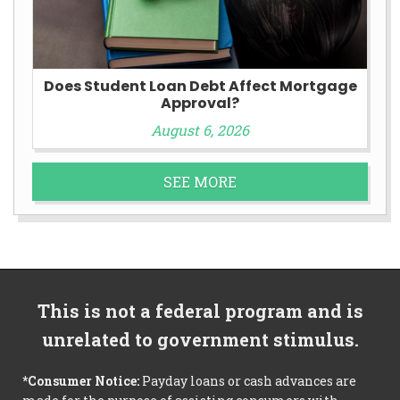
Does Student Loan Debt Affect Mortgage
Approval?
August 6, 2026
SEE MORE
This is not a federal program and is
unrelated to government stimulus.
*Consumer Notice:
Payday loans or cash advances are