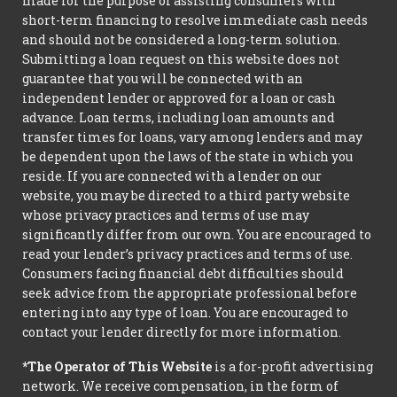
made for the purpose of assisting consumers with
short-term financing to resolve immediate cash needs
and should not be considered a long-term solution.
Submitting a loan request on this website does not
guarantee that you will be connected with an
independent lender or approved for a loan or cash
advance. Loan terms, including loan amounts and
transfer times for loans, vary among lenders and may
be dependent upon the laws of the state in which you
reside. If you are connected with a lender on our
website, you may be directed to a third party website
whose privacy practices and terms of use may
significantly differ from our own. You are encouraged to
read your lender’s privacy practices and terms of use.
Consumers facing financial debt difficulties should
seek advice from the appropriate professional before
entering into any type of loan. You are encouraged to
contact your lender directly for more information.
*The Operator of This Website
is a for-profit advertising
network. We receive compensation, in the form of