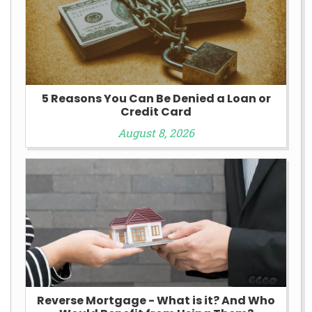
5 Reasons You Can Be Denied a Loan or
Credit Card
August 8, 2026
Reverse Mortgage - What is it? And Who