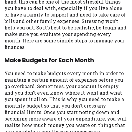
may be required. This service is not
hand, this can be one of the most stressful things
available in all states, and the states
you have to deal with, especially if you live alone
serviced by this Website may change from
or have a family to support and need to take care of
time to time and without notice. For
bills and other family expenses. Stressing won’t
details, questions or concerns regarding
help you out. So it’s best to be realistic, be tough and
your cash advance, please contact your
make sure you evaluate your spending every
lender directly. Cash advances are meant
month. Here are some simple steps to manage your
to provide you with short term financing
finances.
to solve immediate cash needs and should
Make Budgets for Each Month
not be considered a long term solution.
Residents of some states may not be
eligible for a cash advance based upon
You need to make budgets every month in order to
lender requirements.
maintain a certain amount of expenses before you
go overboard. Sometimes, your account is empty
Credit Check Disclaimer:
Lenders may
and you don’t even know where it went and what
perform credit checks with the three
you spent it all on. This is why you need to make a
credit reporting bureaus: Experian,
monthly budget so that you don’t cross any
Equifax, or Trans Union. Credit checks or
financial limits. Once you start noting down and
consumer reports through alternative
becoming more aware of your expenditure, you will
providers may be obtained by some
realize how much money you waste on things that
lenders. By submitting your loan request,
are completely pointless or unnecessary.