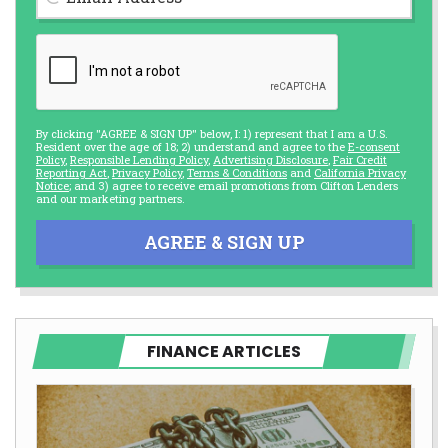
By clicking "AGREE & SIGN UP" below, I: 1) represent that I am a U.S.
Resident over the age of 18; 2) understand and agree to the
E-consent
Policy
,
Responsible Lending Policy
,
Advertising Disclosure
,
Fair Credit
Reporting Act
,
Privacy Policy
,
Terms & Conditions
and
California Privacy
Notice
; and 3) agree to receive email promotions from Clifton Lenders
and our marketing partners.
AGREE & SIGN UP
FINANCE ARTICLES