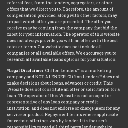
referral fees, from the lenders, aggregators, or other
offers that we direct you to. Therefore, the amount of
compensation provided, along with other factors, may
impact which offer you are presented. The offer you
receive may be coming from the company that bid the
most for your information. The operator of this website
does not always provide you with an offer with the best
rates or terms. Our website does not include all
companies or all available offers. We encourage you to
research all available loans options for your situation.
*Legal Disclaimer:
Clifton Lenders™ is a marketing
company and NOT A LENDER. Clifton Lenders™ does not
make decisions about loans, advances or credit. This
Website does not constitute an offer or solicitation for a
loan. The operator of this Website is not an agent or
representative of any loan company or credit
institution, and does not endorse or charge users for any
service or product. Repayment terms where applicable
for certain offerings vary by lender. It is the user's
responsibility to read all third party lender website