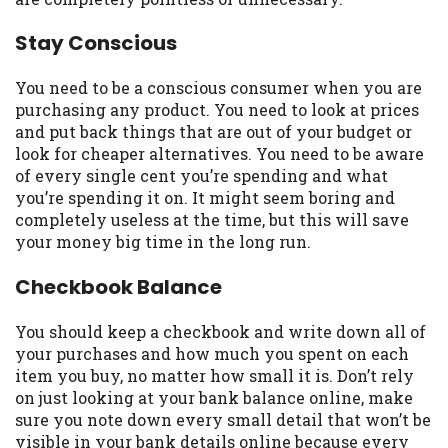
you are providing express written consent
under the Fair Credit Reporting Act for
Stay Conscious
each lender to whom we transmit your
information to obtain, in response to your
You need to be a conscious consumer when you are
inquiry, a credit check or consumer report
purchasing any product. You need to look at prices
from a consumer reporting agency. This
and put back things that are out of your budget or
credit check can include a hard pull,
look for cheaper alternatives. You need to be aware
which may impact your credit score.
of every single cent you’re spending and what
you’re spending it on. It might seem boring and
ANTI-SPAM POLICY:
We strictly prohibit
completely useless at the time, but this will save
any reference or advertisement of our
your money big time in the long run.
brand and web site using unsolicited email
messages. Violation of this policy will
Checkbook Balance
cause partnership termination and further
actions permitted by the law. If you feel
You should keep a checkbook and write down all of
you have been sent unsolicited messages
your purchases and how much you spent on each
promoting our brand or website and would
item you buy, no matter how small it is. Don’t rely
like to register a complaint, please refer to
on just looking at your bank balance online, make
our Privacy Policy. We will investigate all
sure you note down every small detail that won’t be
complaints and take necessary action.
visible in your bank details online because every