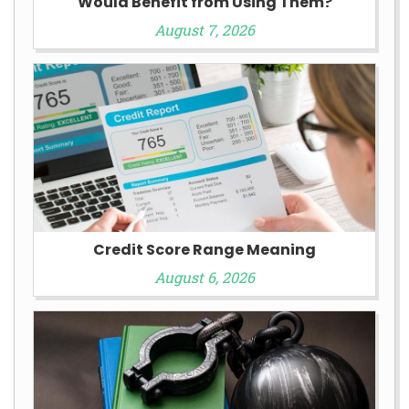
Would Benefit from Using Them?
August 7, 2026
Credit Score Range Meaning
August 6, 2026