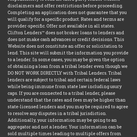
disclaimers and offer restrictions before proceeding.
Completing an application does not guarantee that you
will qualify for a specific product. Rates and terms are
provider-specific. Offer not available in all states.
Clifton Lenders™ does not broker loans to lenders and
does not make cash advances or credit decisions. This
Website does not constitute an offer or solicitation to
lend. This site will submit the information you provide
to a lender. In some cases, you may be given the option
of obtaining a loan from a tribal lender even though we
DO NOT WORK DIRECTLY with Tribal Lenders. Tribal
lenders are subject to tribal and certain federal laws
while being immune from state law including usury
caps. If you are connected to a tribal lender, please
understand that the rates and fees may be higher than
state-licensed lenders and you may be required to agree
to resolve any disputes in a tribal jurisdiction.
Additionally, your information may be going to an
aggregator and not a lender. Your information can be
sold multiple times leading to multiple offers from