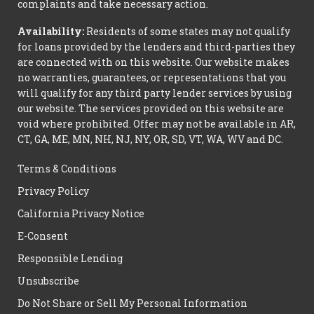
complaints and take necessary action.
Availability:
Residents of some states may not qualify
for loans provided by the lenders and third-parties they
are connected with on this website. Our website makes
no warranties, guarantees, or representations that you
will qualify for any third party lender services by using
our website. The services provided on this website are
void where prohibited. Offer may not be available in AR,
CT, GA, ME, MN, NH, NJ, NY, OR, SD, VT, WA, WV and DC.
Terms & Conditions
Privacy Policy
California Privacy Notice
E-Consent
Responsible Lending
Unsubscribe
Do Not Share or Sell My Personal Information