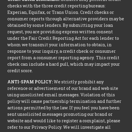
checks with the three credit reporting bureaus:
Experian, Equifax, or Trans Union. Credit checks or
consumer reports through alternative providers may be
obtained by some lenders. By submitting your loan
request, you are providing express written consent
under the Fair Credit Reporting Act for each lender to
whom we transmit your information to obtain, in
response to your inquiry, a credit check or consumer
report from a consumer reporting agency. This credit
check can include a hard pull, which may impact your
credit score.
ANTI-SPAM POLICY:
We strictly prohibit any
reference or advertisement of our brand and web site
using unsolicited email messages. Violation of this
policy will cause partnership termination and further
actions permitted by the law. If you feel you have been
sent unsolicited messages promoting our brand or
website and would like to register a complaint, please
refer to our Privacy Policy. We will investigate all