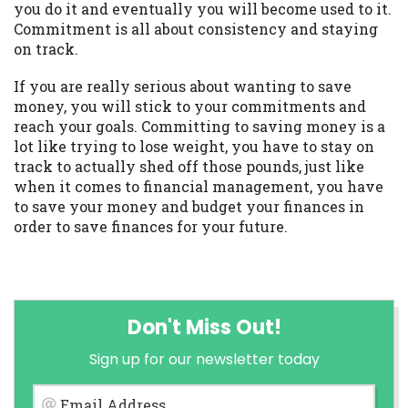
you do it and eventually you will become used to it.
Commitment is all about consistency and staying
on track.
If you are really serious about wanting to save
money, you will stick to your commitments and
reach your goals. Committing to saving money is a
lot like trying to lose weight, you have to stay on
track to actually shed off those pounds, just like
when it comes to financial management, you have
to save your money and budget your finances in
order to save finances for your future.
Don't Miss Out!
Sign up for our newsletter today
Email Address