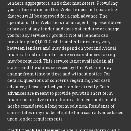
lenders, aggregators, and other marketers. Providing
your information on this Website does not guarantee
that you will be approved for a cash advance. The
operator of this Website is not an agent, representative
or broker of any lender and does not endorse or charge
you for any service or product. Not all lenders can
provide up to $1,000. Cash transfer times may vary
between lenders and may depend on your individual
financial institution. In some circumstances faxing
may be required. This service is not available in all
states, and the states serviced by this Website may
change from time to time and without notice. For
details, questions or concerns regarding your cash
advance, please contact your lender directly. Cash
advances are meant to provide you with short term
financing to solve immediate cash needs and should
not be considered a long term solution. Residents of
some states may not be eligible for a cash advance based
upon lender requirements.
Credit Check Disclaimer:
Lenders may perform credit