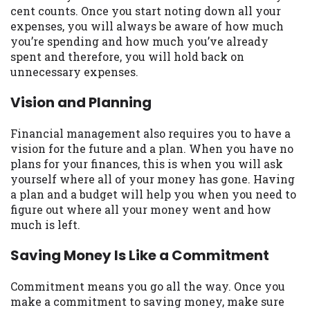
cent counts. Once you start noting down all your
Availability:
Residents of some states
expenses, you will always be aware of how much
may not qualify for loans provided by the
you’re spending and how much you’ve already
lenders and third-parties they are
spent and therefore, you will hold back on
connected with on this website. Our
unnecessary expenses.
website makes no warranties, guarantees,
or representations that you will qualify
Vision and Planning
for any third party lender services by
using our website. The services provided
Financial management also requires you to have a
on this website are void where prohibited.
vision for the future and a plan. When you have no
Offer may not be available in AR, CT, GA,
plans for your finances, this is when you will ask
ME, MN, NH, NJ, NY, OR, SD, VT, WA, WV
yourself where all of your money has gone. Having
and DC.
a plan and a budget will help you when you need to
figure out where all your money went and how
much is left.
Saving Money Is Like a Commitment
Commitment means you go all the way. Once you
make a commitment to saving money, make sure